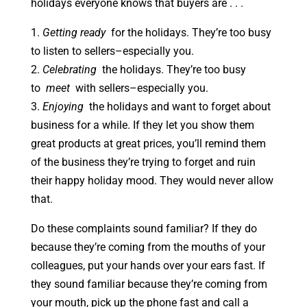
holidays everyone knows that buyers are . . .
1.
Getting ready
for the holidays. They’re too busy
to listen to sellers–especially you.
2.
Celebrating
the holidays. They’re too busy
to
meet
with sellers–especially you.
3.
Enjoying
the holidays and want to forget about
business for a while. If they let you show them
great products at great prices, you’ll remind them
of the business they’re trying to forget and ruin
their happy holiday mood. They would never allow
that.
Do these complaints sound familiar? If they do
because they’re coming from the mouths of your
colleagues, put your hands over your ears fast. If
they sound familiar because they’re coming from
your mouth, pick up the phone fast and call a