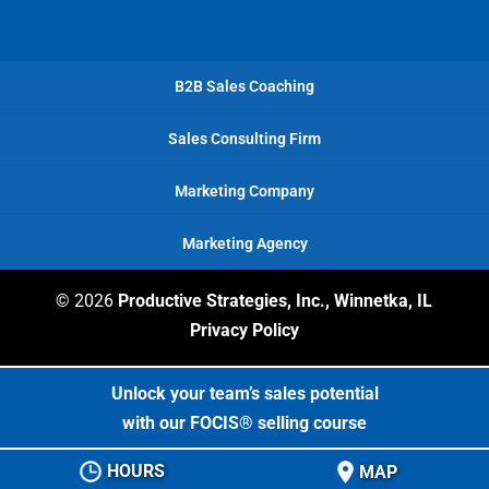
B2B Sales Coaching
Sales Consulting Firm
Marketing Company
Marketing Agency
© 2026
Productive Strategies, Inc., Winnetka, IL
Privacy Policy
Unlock your team’s sales potential
with our FOCIS® selling course
HOURS
MAP