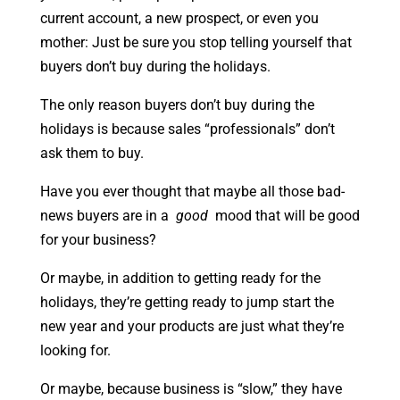
current account, a new prospect, or even you
mother: Just be sure you stop telling yourself that
buyers don’t buy during the holidays.
The only reason buyers don’t buy during the
holidays is because sales “professionals” don’t
ask them to buy.
Have you ever thought that maybe all those bad-
news buyers are in a
good
mood that will be good
for your business?
Or maybe, in addition to getting ready for the
holidays, they’re getting ready to jump start the
new year and your products are just what they’re
looking for.
Or maybe, because business is “slow,” they have