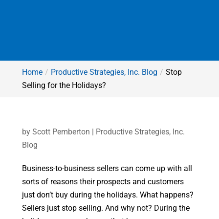
Home
Productive Strategies, Inc. Blog
Stop
Selling for the Holidays?
by
Scott Pemberton
|
Productive Strategies, Inc.
Blog
Business-to-business sellers can come up with all
sorts of reasons their prospects and customers
just don’t buy during the holidays. What happens?
Sellers just stop selling. And why not? During the