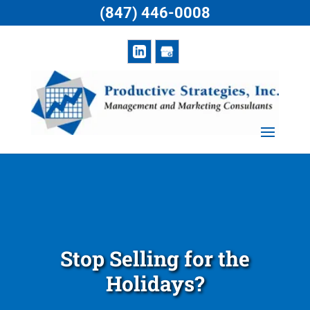
(847) 446-0008
Stop Selling for the
Holidays?