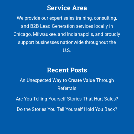
Service Area
We provide our expert sales training, consulting,
and B2B Lead Generation services locally in
Chicago, Milwaukee, and Indianapolis, and proudly
support businesses nationwide throughout the
U.S.
Recent Posts
An Unexpected Way to Create Value Through
Referrals
Are You Telling Yourself Stories That Hurt Sales?
Do the Stories You Tell Yourself Hold You Back?