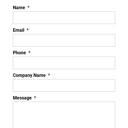
Name
*
Email
*
Phone
*
Company Name
*
Message
*