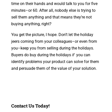
time on their hands and would talk to you for five
minutes–or 60. After all, nobody else is trying to
sell them anything and that means they’re not
buying anything, right?
You get the picture, I hope. Don’t let the holiday
jeers coming from your colleagues–or even from
you–keep you from selling during the holidays.
Buyers do buy during the holidays
if
you can
identify problems your product can solve for them
and persuade them of the value of your solution.
Contact Us Today!