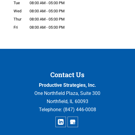
Tue
08:00 AM
-
05:00 PM
Wed
08:00 AM
-
05:00 PM
Thur
08:00 AM
-
05:00 PM
Fri
08:00 AM
-
05:00 PM
Contact Us
Productive Strategies, Inc.
One Northfield Plaza, Suite 300
Northfield
,
IL
60093
Telephone:
(847) 446-0008