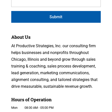
About Us
At Productive Strategies, Inc. our consulting firm
helps businesses and nonprofits throughout
Chicago, Illinois and beyond grow through sales
training & coaching, sales process development,
lead generation, marketing communications,
alignment consulting, and tailored strategies that
drive measurable, sustainable revenue growth.
Hours of Operation
Mon
08:00 AM
-
05:00 PM