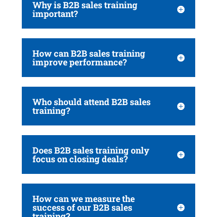
Why is B2B sales training
important?
How can B2B sales training
improve performance?
Who should attend B2B sales
training?
Does B2B sales training only
focus on closing deals?
How can we measure the
success of our B2B sales
training?