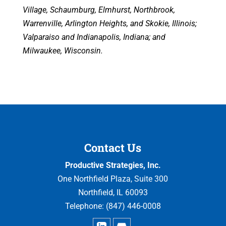
Village, Schaumburg, Elmhurst, Northbrook,
Warrenville, Arlington Heights, and Skokie, Illinois;
Valparaiso and Indianapolis, Indiana; and
Milwaukee, Wisconsin.
Contact Us
Productive Strategies, Inc.
One Northfield Plaza, Suite 300
Northfield
,
IL
60093
Telephone:
(847) 446-0008