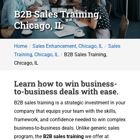
B2B Sales Training,
Chicago, IL
Home
Sales Enhancement, Chicago, IL
Sales
Training, Chicago, IL
B2B Sales Training,
Chicago, IL
Learn how to win business-
to-business deals with ease.
B2B sales training is a strategic investment in your
company that equips your team with the skills,
framework, and confidence needed to win complex
business-to-business deals. Unlike generic sales
program, the
B2B sales training
we offer at