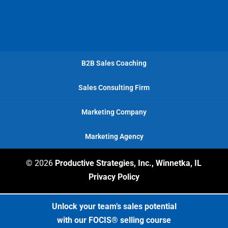
B2B Sales Coaching
Sales Consulting Firm
Marketing Company
Marketing Agency
© 2026
Productive Strategies, Inc., Winnetka, IL
Privacy Policy
Unlock your team’s sales potential
with our FOCIS® selling course