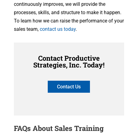
continuously improves, we will provide the
processes, skills, and structure to make it happen.
To learn how we can raise the performance of your
sales team,
contact us today
.
Contact Productive
Strategies, Inc. Today!
Contact Us
FAQs About Sales Training