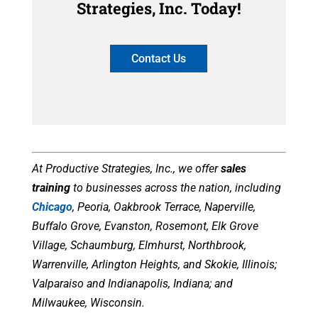
Strategies, Inc. Today!
Contact Us
At Productive Strategies, Inc., we offer
sales
training
to businesses
across the nation, including
Chicago
, Peoria, Oakbrook Terrace, Naperville,
Buffalo Grove, Evanston, Rosemont, Elk Grove
Village, Schaumburg, Elmhurst, Northbrook,
Warrenville, Arlington Heights, and Skokie, Illinois;
Valparaiso and Indianapolis, Indiana; and
Milwaukee, Wisconsin.