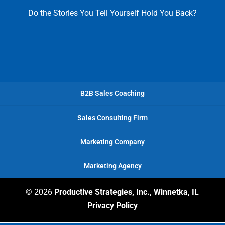
Do the Stories You Tell Yourself Hold You Back?
B2B Sales Coaching
Sales Consulting Firm
Marketing Company
Marketing Agency
© 2026
Productive Strategies, Inc., Winnetka, IL
Privacy Policy