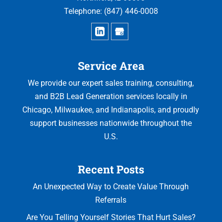
Telephone:
(847) 446-0008
Service Area
We provide our expert sales training, consulting,
and B2B Lead Generation services locally in
Chicago, Milwaukee, and Indianapolis, and proudly
support businesses nationwide throughout the
U.S.
Recent Posts
An Unexpected Way to Create Value Through
Referrals
Are You Telling Yourself Stories That Hurt Sales?