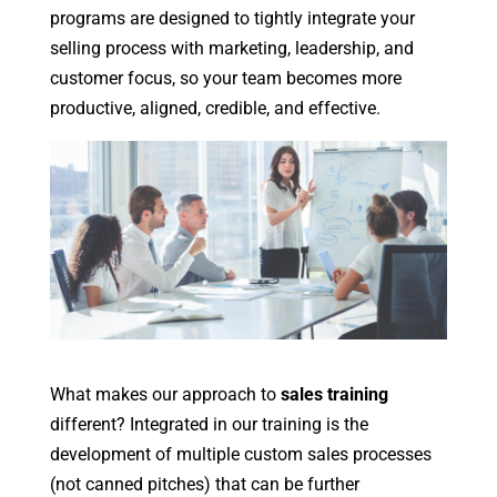
programs are designed to tightly integrate your
selling process with marketing, leadership, and
customer focus, so your team becomes more
productive, aligned, credible, and effective.
What makes our approach to
sales training
different? Integrated in our training is the
development of multiple custom sales processes
(not canned pitches) that can be further