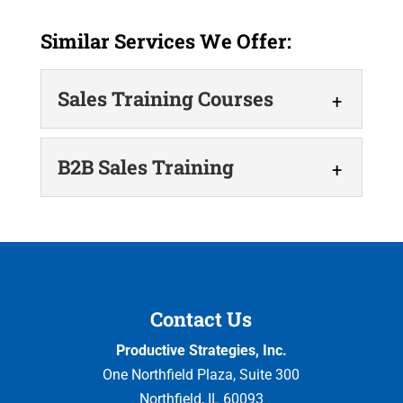
Similar Services We Offer:
Sales Training Courses
Sales Training Courses
B2B Sales Training
Our sales training courses
drive revenue growth. At
B2B Sales Training
Productive Strategies, Inc., we
Learn how to win business-to-
help businesses develop the skills and
business deals with ease.
processes that...
B2B sales training is a
Contact Us
strategic investment in your company that
Read More
Productive Strategies, Inc.
equips...
One Northfield Plaza, Suite 300
Northfield
,
IL
60093
Read More