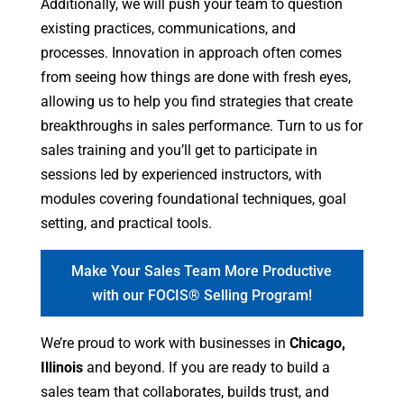
Additionally, we will push your team to question
existing practices, communications, and
processes. Innovation in approach often comes
from seeing how things are done with fresh eyes,
allowing us to help you find strategies that create
breakthroughs in sales performance. Turn to us for
sales training and you’ll get to participate in
sessions led by experienced instructors, with
modules covering foundational techniques, goal
setting, and practical tools.
Make Your Sales Team More Productive
with our FOCIS® Selling Program!
We’re proud to work with businesses in
Chicago,
Illinois
and beyond. If you are ready to build a
sales team that collaborates, builds trust, and