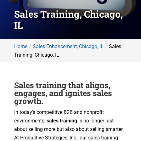
Sales Training, Chicago,
IL
Home
Sales Enhancement, Chicago, IL
Sales
Training, Chicago, IL
Sales training that aligns,
engages, and ignites sales
growth.
In today’s competitive B2B and nonprofit
environments,
sales training
is no longer just
about selling more but also about selling smarter.
At Productive Strategies, Inc., our sales training