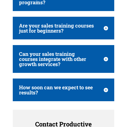
programs?
Are your sales training courses
just for beginners?
Can your sales training
courses integrate with other
growth services?
How soon can we expect to see
results?
Contact Productive