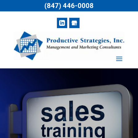
(847) 446-0008