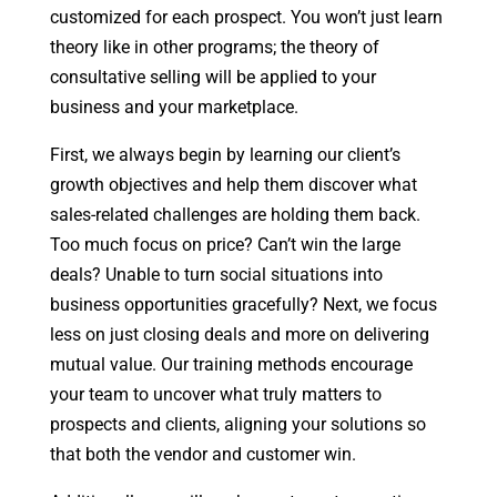
customized for each prospect. You won’t just learn
theory like in other programs; the theory of
consultative selling will be applied to your
business and your marketplace.
First, we always begin by learning our client’s
growth objectives and help them discover what
sales-related challenges are holding them back.
Too much focus on price? Can’t win the large
deals? Unable to turn social situations into
business opportunities gracefully? Next, we focus
less on just closing deals and more on delivering
mutual value. Our training methods encourage
your team to uncover what truly matters to
prospects and clients, aligning your solutions so
that both the vendor and customer win.