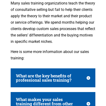
Many sales training organizations teach the theory
of consultative selling but fail to help their clients
apply the theory to their market and their product
or service offerings. We spend months helping our
clients develop custom sales processes that reflect
the sellers’ differentiation and the buying motives
in specific market niches.
Here is some more information about our sales
training:
What are the key benefits of
professional sales training?
What makes your sales
training different from other