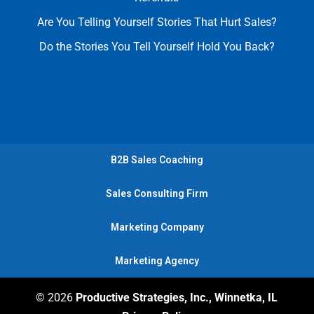
Are You Telling Yourself Stories That Hurt Sales?
Do the Stories You Tell Yourself Hold You Back?
B2B Sales Coaching
Sales Consulting Firm
Marketing Company
Marketing Agency
© 2026
Productive Strategies, Inc., Winnetka, IL