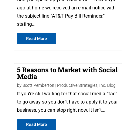
ago at home we received an e-mail notice with
the subject line “AT&T Pay Bill Reminder,”
stating...
Read More
5 Reasons to Market with Social
Media
by
Scott Pemberton
|
Productive Strategies, Inc. Blog
If you’re still waiting for that social media “fad”
to go away so you don’t have to apply it to your
business, you can stop right now. It isn’t...
Read More