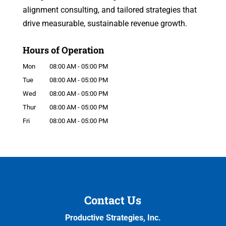
alignment consulting, and tailored strategies that
drive measurable, sustainable revenue growth.
Hours of Operation
Mon
08:00 AM
-
05:00 PM
Tue
08:00 AM
-
05:00 PM
Wed
08:00 AM
-
05:00 PM
Thur
08:00 AM
-
05:00 PM
Fri
08:00 AM
-
05:00 PM
Contact Us
Productive Strategies, Inc.