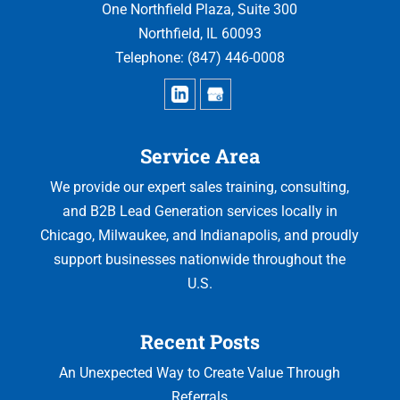
One Northfield Plaza, Suite 300
Northfield
,
IL
60093
Telephone:
(847) 446-0008
Service Area
We provide our expert sales training, consulting,
and B2B Lead Generation services locally in
Chicago, Milwaukee, and Indianapolis, and proudly
support businesses nationwide throughout the
U.S.
Recent Posts
An Unexpected Way to Create Value Through
Referrals