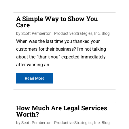
A Simple Way to Show You
Care
by
Scott Pemberton
|
Productive Strategies, Inc. Blog
When was the last time you thanked your
customers for their business? I’m not talking
about the “thank you” expected immediately
after winning an...
Read More
How Much Are Legal Services
Worth?
by
Scott Pemberton
|
Productive Strategies, Inc. Blog