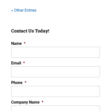
« Other Entries
Contact Us Today!
Name
*
Email
*
Phone
*
Company Name
*