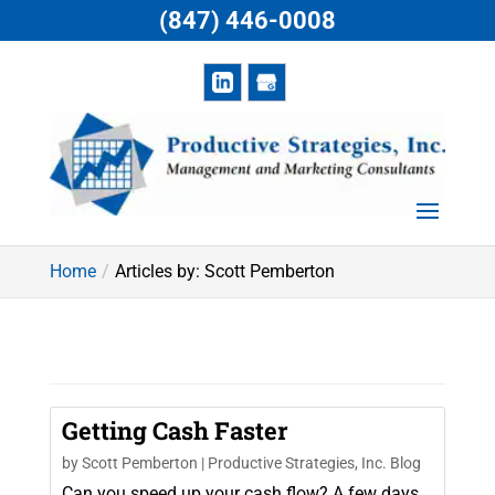
(847) 446-0008
Home
Articles by: Scott Pemberton
Getting Cash Faster
by
Scott Pemberton
|
Productive Strategies, Inc. Blog
Can you speed up your cash flow? A few days