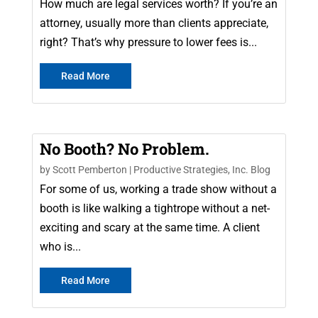
How much are legal services worth? If you’re an
attorney, usually more than clients appreciate,
right? That’s why pressure to lower fees is...
Read More
No Booth? No Problem.
by
Scott Pemberton
|
Productive Strategies, Inc. Blog
For some of us, working a trade show without a
booth is like walking a tightrope without a net-
exciting and scary at the same time. A client
who is...
Read More