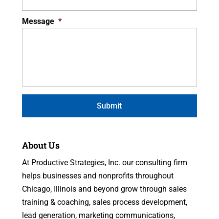
Message
*
About Us
At Productive Strategies, Inc. our consulting firm
helps businesses and nonprofits throughout
Chicago, Illinois and beyond grow through sales
training & coaching, sales process development,
lead generation, marketing communications,