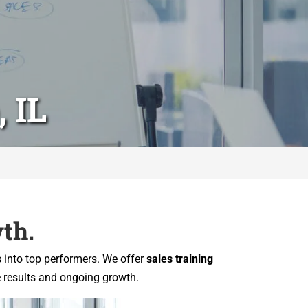
 IL
th.
s into top performers. We offer
sales training
e results and ongoing growth.