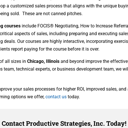
lop a customized sales process that aligns with the unique buyi
 being sold. These are not canned pitches.
ing courses
include FOCIS® Negotiating, How to Increase Referrals
itical aspects of sales, including preparing and executing sale
 deals. Our courses are highly interactive, incorporating exerci
nts report paying for the course before it is over.
f all sizes in
Chicago, Illinois
and beyond improve the effective
es team, technical experts, or business development team, we will
prove your sales processes for higher ROI, improved sales, and a
rning options we offer,
contact us
today.
Contact Productive Strategies, Inc. Today!