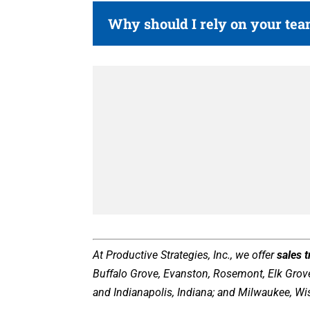
Why should I rely on your te
At Productive Strategies, Inc., we offer
sales 
Buffalo Grove, Evanston, Rosemont, Elk Grove 
and Indianapolis, Indiana; and Milwaukee, Wi