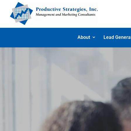
About
Lead Genera