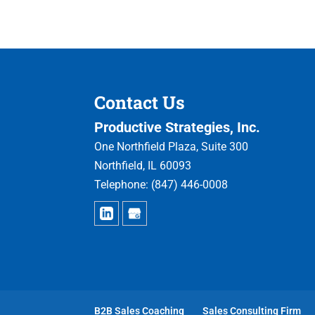
Contact Us
Productive Strategies, Inc.
One Northfield Plaza, Suite 300
Northfield
,
IL
60093
Telephone:
(847) 446-0008
B2B Sales Coaching
Sales Consulting Firm