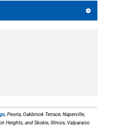
ago
, Peoria, Oakbrook Terrace, Naperville,
 Heights, and Skokie, Illinois; Valparaiso