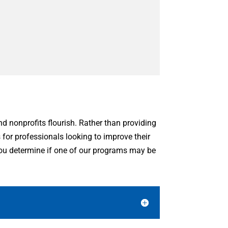
and nonprofits flourish. Rather than providing
s for professionals looking to improve their
 you determine if one of our programs may be