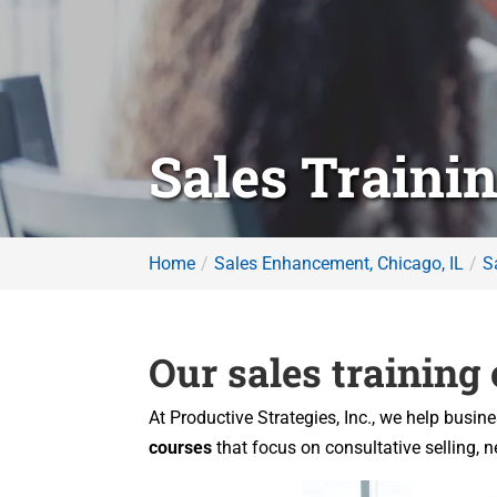
Sales Trainin
Home
Sales Enhancement, Chicago, IL
S
Our sales training
At Productive Strategies, Inc., we help busin
courses
that focus on consultative selling,