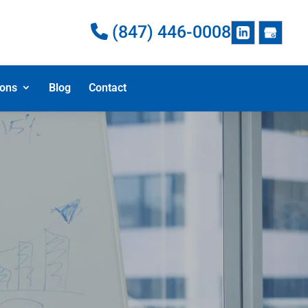
(847) 446-0008
ions
Blog
Contact