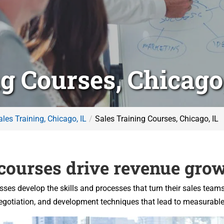
g Courses, Chicago,
ales Training, Chicago, IL
Sales Training Courses, Chicago, IL
 courses drive revenue grow
esses develop the skills and processes that turn their sales team
 negotiation, and development techniques that lead to measurabl