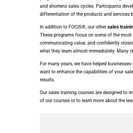
and shortens sales cycles. Participants deve
differentiation of the products and services
In addition to FOCIS®, our other
sales train
These programs focus on some of the most cr
communicating value, and confidently closing
what they learn almost immediately. Many clie
For many years, we have helped businesses o
want to enhance the capabilities of your sal
results.
Our sales training courses are designed to im
of our courses or to learn more about the lea