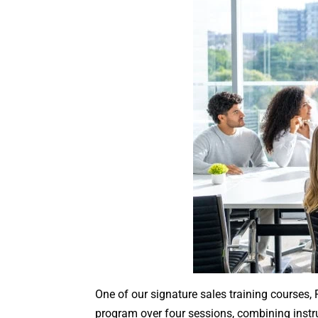
One of our signature sales training courses, 
program over four sessions, combining instruc