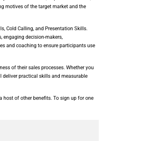
ng motives of the target market and the
, Cold Calling, and Presentation Skills.
s, engaging decision-makers,
ses and coaching to ensure participants use
ness of their sales processes. Whether you
 deliver practical skills and measurable
 host of other benefits. To sign up for one