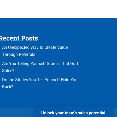
Recent Posts
An Unexpected Way to Create Value
Through Referrals
Are You Telling Yourself Stories That Hurt
Sales?
Do the Stories You Tell Yourself Hold You
Back?
Unlock your team’s sales potential