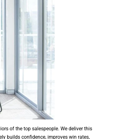
ors of the top salespeople. We deliver this
ely builds confidence, improves win rates,