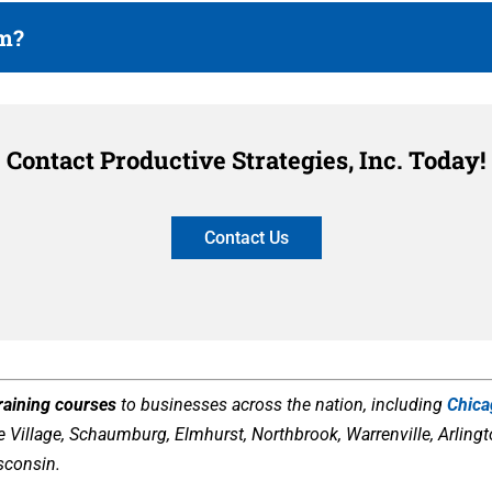
am?
Contact Productive Strategies, Inc. Today!
Contact Us
training courses
to businesses across the nation, including
Chic
Village, Schaumburg, Elmhurst, Northbrook, Warrenville, Arlington
sconsin.