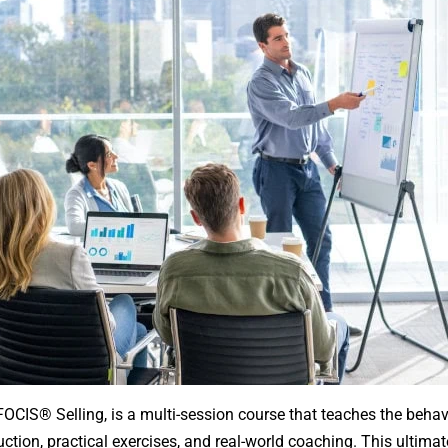
FOCIS® Selling, is a multi-session course that teaches the behavi
tion, practical exercises, and real-world coaching. This ultimat