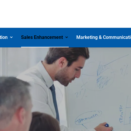
tion
Sales Enhancement
Marketing & Communicat