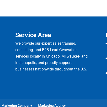
Service Area
We provide our expert sales training,
consulting, and B2B Lead Generation
services locally in Chicago, Milwaukee, and
Indianapolis, and proudly support
businesses nationwide throughout the U.S.
Marketing Company
Marketing Agency