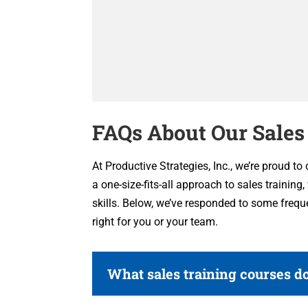
FAQs About Our Sales
At Productive Strategies, Inc., we’re proud to
a one-size-fits-all approach to sales training
skills. Below, we’ve responded to some frequ
right for you or your team.
What sales training courses do