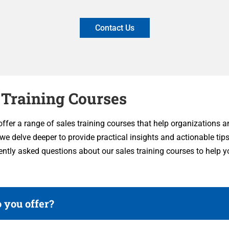
Contact Us
 Training Courses
 offer a range of sales training courses that help organizations 
, we delve deeper to provide practical insights and actionable tip
ently asked questions about our sales training courses to help
 you offer?