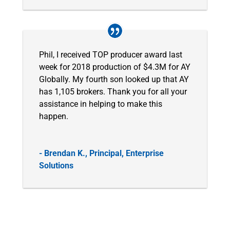
Phil, I received TOP producer award last
week for 2018 production of $4.3M for AY
Globally. My fourth son looked up that AY
has 1,105 brokers. Thank you for all your
assistance in helping to make this
happen.
- Brendan K., Principal, Enterprise
Solutions