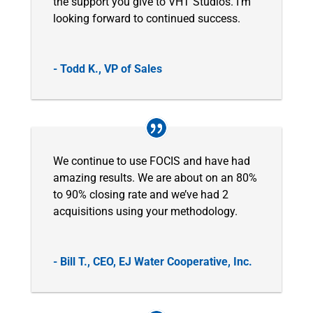
the support you give to VHT Studios. I’m
looking forward to continued success.
- Todd K., VP of Sales
We continue to use FOCIS and have had
amazing results. We are about on an 80%
to 90% closing rate and we’ve had 2
acquisitions using your methodology.
- Bill T., CEO, EJ Water Cooperative, Inc.