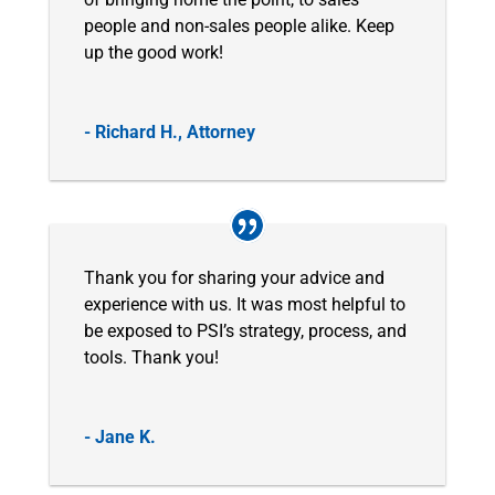
people and non-sales people alike. Keep
up the good work!
- Richard H., Attorney
Thank you for sharing your advice and
experience with us. It was most helpful to
be exposed to PSI’s strategy, process, and
tools. Thank you!
- Jane K.