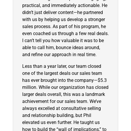
practical, and immediately actionable. He
didn’t just deliver content—he partnered
with us by helping us develop a stronger
sales process. As part of his program, he
even coached us through a few real deals.
I can’t tell you how valuable it was to be
able to call him, bounce ideas around,
and refine our approach in real time.
Less than a year later, our team closed
one of the largest deals our sales team
has ever brought into the company—$5.3
million. While our organization has closed
larger deals overall, this was a landmark
achievement for our sales team. We’ve
always excelled at consultative selling
and relationship building, but Phil
elevated us even further. He taught us
how to build the “wall of implications,” to