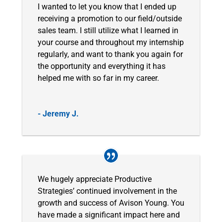
I wanted to let you know that I ended up
receiving a promotion to our field/outside
sales team. I still utilize what I learned in
your course and throughout my internship
regularly, and want to thank you again for
the opportunity and everything it has
helped me with so far in my career.
- Jeremy J.
We hugely appreciate Productive
Strategies’ continued involvement in the
growth and success of Avison Young. You
have made a significant impact here and