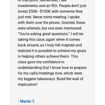
to that point. Remember, I sell
investments and an ROI. People don’t just
invest $50K–$100K with someone they
just met. Never mind meeting, I spoke
with them over the phone. Granted, these
were referrals, but one even mentioned
“You’re asking great questions.” I will be
taking this class again when it comes
back around, as I truly felt inspired and
realized it is possible to achieve my goals
in helping others achieve theirs. This
class gave me confidence in
understanding that I know how to prepare
for my calls/meetings now, which were
my biggest takeaways. Build the wall of
implication!
- Martin T.