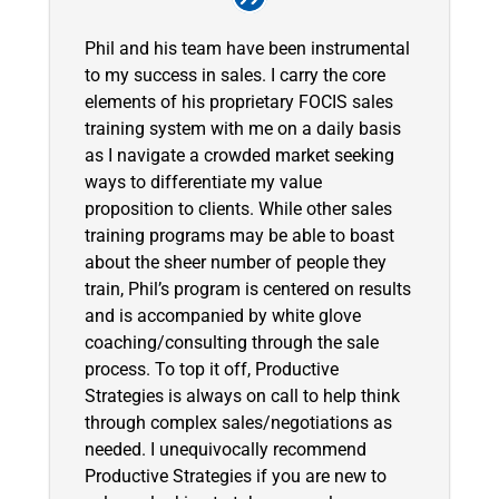
Phil and his team have been instrumental
to my success in sales. I carry the core
elements of his proprietary FOCIS sales
training system with me on a daily basis
as I navigate a crowded market seeking
ways to differentiate my value
proposition to clients. While other sales
training programs may be able to boast
about the sheer number of people they
train, Phil’s program is centered on results
and is accompanied by white glove
coaching/consulting through the sale
process. To top it off, Productive
Strategies is always on call to help think
through complex sales/negotiations as
needed. I unequivocally recommend
Productive Strategies if you are new to