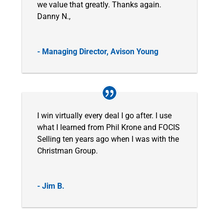
we value that greatly. Thanks again.
Danny N.,
- Managing Director, Avison Young
I win virtually every deal I go after. I use
what I learned from Phil Krone and FOCIS
Selling ten years ago when I was with the
Christman Group.
- Jim B.