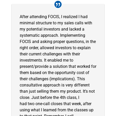
After attending FOCIS, I realized I had
minimal structure to my sales calls with
my potential investors and lacked a
systematic approach. Implementing
FOCIS and asking proper questions, in the
right order, allowed investors to explain
their current challenges with their
investments. It enabled me to
present/provide a solution that worked for
them based on the opportunity cost of
their challenges (implications). This
consultative approach is very different
than just selling them my product. It’s not
close. Just before the 4th class, I
had two one-call closes that week, after
using what I learned from the classes up