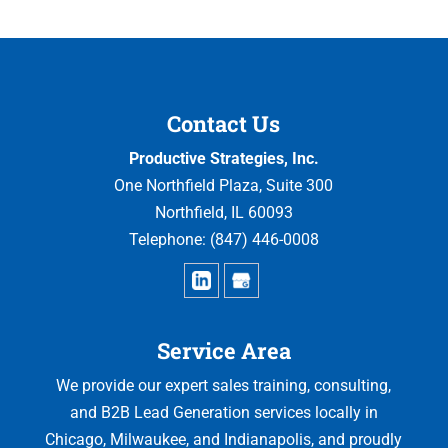
Contact Us
Productive Strategies, Inc.
One Northfield Plaza, Suite 300
Northfield
,
IL
60093
Telephone:
(847) 446-0008
Service Area
We provide our expert sales training, consulting,
and B2B Lead Generation services locally in
Chicago, Milwaukee, and Indianapolis, and proudly