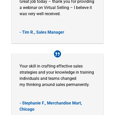
Great job today – thank you for providing
a webinar on Virtual Selling – I believe it
was very well received.
- Tim R., Sales Manager
Your skill in crafting effective sales
strategies and your knowledge in training
individuals and teams changed
my thinking around sales permanently.
- Stephanie F., Merchandise Mart,
Chicago