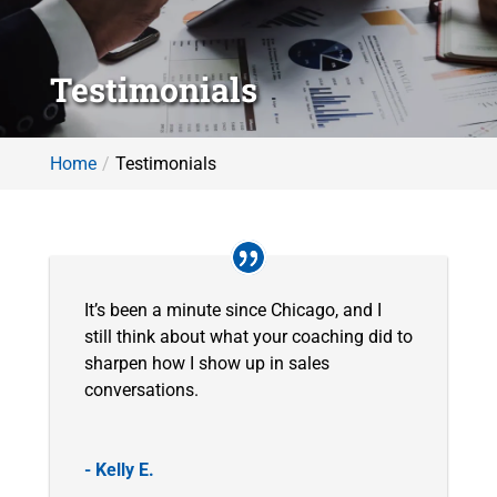
Testimonials
Home
Testimonials
It’s been a minute since Chicago, and I
still think about what your coaching did to
sharpen how I show up in sales
conversations.
- Kelly E.