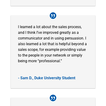
I learned a lot about the sales process,
and I think I’ve improved greatly as a
communicator and in using persuasion. I
also learned a lot that is helpful beyond a
sales scope, for example providing value
to the people in your network or simply
being more “professional.”
- Sam D., Duke University Student