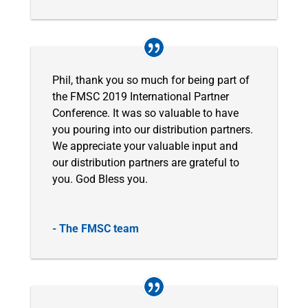
Phil, thank you so much for being part of
the FMSC 2019 International Partner
Conference. It was so valuable to have
you pouring into our distribution partners.
We appreciate your valuable input and
our distribution partners are grateful to
you. God Bless you.
- The FMSC team