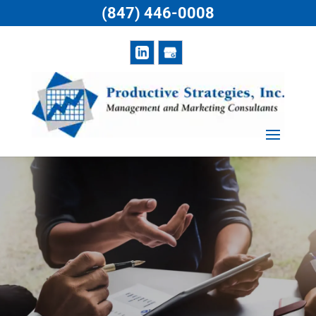
(847) 446-0008