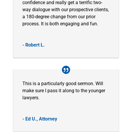
confidence and really get a terrific two-
way dialogue with our prospective clients,
a 180-degree change from our prior
process. It is both engaging and fun.
- Robert L.
This is a particularly good sermon. Will
make sure I pass it along to the younger
lawyers.
- Ed U., Attorney