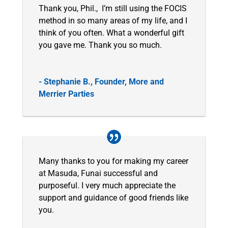
Thank you, Phil., I’m still using the FOCIS
method in so many areas of my life, and I
think of you often. What a wonderful gift
you gave me. Thank you so much.
- Stephanie B., Founder, More and
Merrier Parties
Many thanks to you for making my career
at Masuda, Funai successful and
purposeful. I very much appreciate the
support and guidance of good friends like
you.