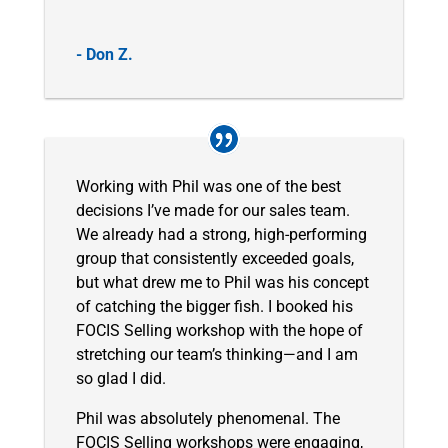
- Don Z.
Working with Phil was one of the best
decisions I’ve made for our sales team.
We already had a strong, high-performing
group that consistently exceeded goals,
but what drew me to Phil was his concept
of catching the bigger fish. I booked his
FOCIS Selling workshop with the hope of
stretching our team’s thinking—and I am
so glad I did.
Phil was absolutely phenomenal. The
FOCIS Selling workshops were engaging,