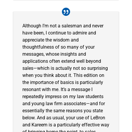
Although I’m not a salesman and never
have been, I continue to admire and
appreciate the wisdom and
thoughtfulness of so many of your
messages, whose insights and
applications often extend well beyond
sales—which is actually not so surprising
when you think about it. This edition on
the importance of basics is particularly
resonant with me. It’s a message I
repeatedly impress on my law students
and young law firm associates—and for
essentially the same reasons you state
below. And as usual, your use of LeBron
and Kareem is a particularly effective way
of bringing home the point, to sales