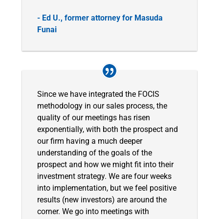
- Ed U., former attorney for Masuda
Funai
Since we have integrated the FOCIS
methodology in our sales process, the
quality of our meetings has risen
exponentially, with both the prospect and
our firm having a much deeper
understanding of the goals of the
prospect and how we might fit into their
investment strategy. We are four weeks
into implementation, but we feel positive
results (new investors) are around the
corner. We go into meetings with