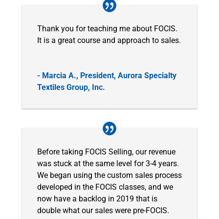
Thank you for teaching me about FOCIS.
It is a great course and approach to sales.
- Marcia A., President, Aurora Specialty
Textiles Group, Inc.
Before taking FOCIS Selling, our revenue
was stuck at the same level for 3-4 years.
We began using the custom sales process
developed in the FOCIS classes, and we
now have a backlog in 2019 that is
double what our sales were pre-FOCIS.