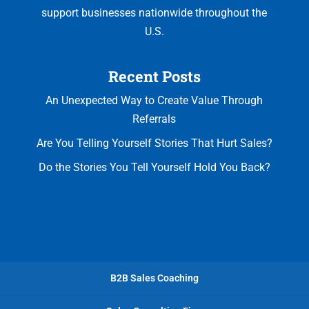
support businesses nationwide throughout the
U.S.
Recent Posts
An Unexpected Way to Create Value Through
Referrals
Are You Telling Yourself Stories That Hurt Sales?
Do the Stories You Tell Yourself Hold You Back?
B2B Sales Coaching