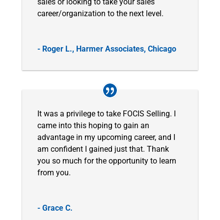
sales or looking to take your sales
career/organization to the next level.
- Roger L., Harmer Associates, Chicago
It was a privilege to take FOCIS Selling. I
came into this hoping to gain an
advantage in my upcoming career, and I
am confident I gained just that. Thank
you so much for the opportunity to learn
from you.
- Grace C.