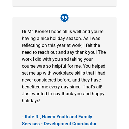
Hi Mr. Krone! I hope all is well and you’re
having a nice holiday season. As I was
reflecting on this year at work, I felt the
need to reach out and say thank you! The
work I did with you and taking your
course was so helpful for me. You helped
set me up with workplace skills that I had
never considered before, and they have
benefited me every day since. That’s all!
Just wanted to say thank you and happy
holidays!
- Kate R., Haven Youth and Family
Services - Development Coordinator