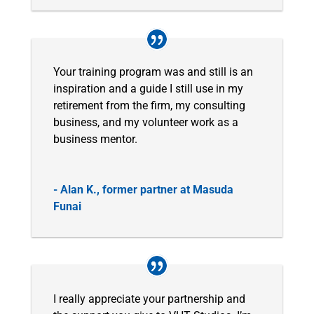
Your training program was and still is an
inspiration and a guide I still use in my
retirement from the firm, my consulting
business, and my volunteer work as a
business mentor.
- Alan K., former partner at Masuda
Funai
I really appreciate your partnership and