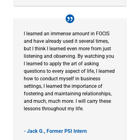
I learned an immense amount in FOCIS
and have already used it several times,
but I think I learned even more from just
listening and observing. By watching you
I learned to apply the art of asking
questions to every aspect of life, I learned
how to conduct myself in business
settings, I learned the importance of
fostering and maintaining relationships,
and much, much more. I will carry these
lessons throughout my life.
- Jack G., Former PSI Intern