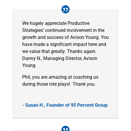
We hugely appreciate Productive
Strategies’ continued involvement in the
growth and success of Avison Young. You
have made a significant impact here and
we value that greatly. Thanks again.
Danny N., Managing Director, Avison
Young
Phil, you are amazing at coaching us
during those role plays! Thank you.
- Susan H., Founder of 95 Percent Group