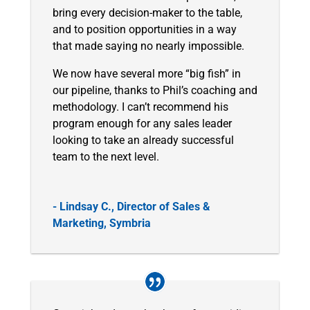
bring every decision-maker to the table,
and to position opportunities in a way
that made saying no nearly impossible.
We now have several more “big fish” in
our pipeline, thanks to Phil’s coaching and
methodology. I can’t recommend his
program enough for any sales leader
looking to take an already successful
team to the next level.
- Lindsay C., Director of Sales &
Marketing, Symbria