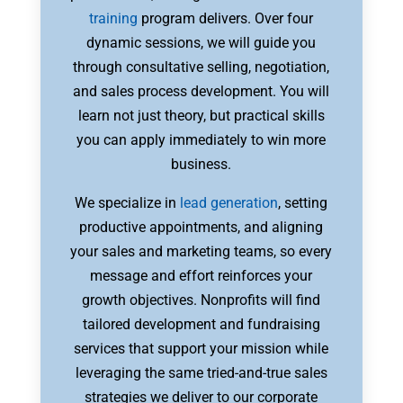
training
program delivers. Over four
dynamic sessions, we will guide you
through consultative selling, negotiation,
and sales process development. You will
learn not just theory, but practical skills
you can apply immediately to win more
business.
We specialize in
lead generation
, setting
productive appointments, and aligning
your sales and marketing teams, so every
message and effort reinforces your
growth objectives. Nonprofits will find
tailored development and fundraising
services that support your mission while
leveraging the same tried-and-true sales
strategies we deliver to our corporate