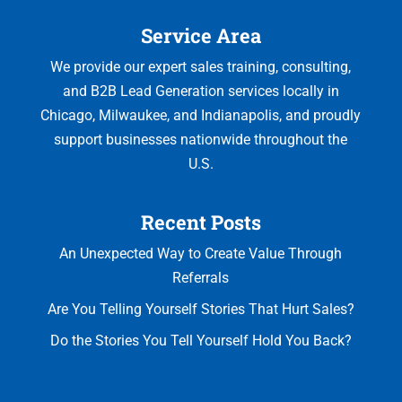
glad
to
in
Service Area
I
help
two
did.Phil
the
different
We provide our expert sales training, consulting,
was
clients
businesses
and B2B Lead Generation services locally in
absolutely
clarify
and
Chicago, Milwaukee, and Indianapolis, and proudly
phenomenal.
and
been
support businesses nationwide throughout the
The
prioritize
pleased
FOCIS
their
with
U.S.
Selling
issues
the
workshops
and
results.
Recent Posts
were
ultimately,
Highly
engaging,
this
recommend
An Unexpected Way to Create Value Through
practical,
approach
for
Referrals
and
led
anyone
Are You Telling Yourself Stories That Hurt Sales?
immediately
to
looking
actionable.
better
to
Do the Stories You Tell Yourself Hold You Back?
He
solutions.
become
didn’t
Thus,
a
just
my
more