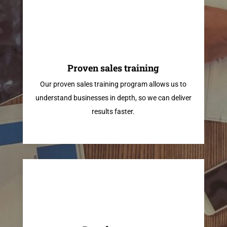
Proven sales training
Our proven sales training program allows us to
understand businesses in depth, so we can deliver
results faster.