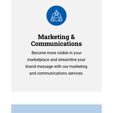
Marketing &
Communications
Become more visible in your
marketplace and streamline your
brand message with our marketing
and communications services.