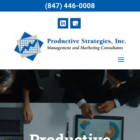
(847) 446-0008
Productive