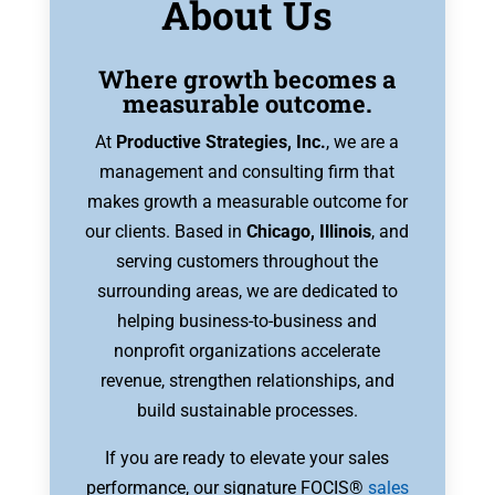
About Us
Where growth becomes a
measurable outcome.
At
Productive Strategies, Inc.
, we are a
management and consulting firm that
makes growth a measurable outcome for
our clients. Based in
Chicago, Illinois
, and
serving customers throughout the
surrounding areas, we are dedicated to
helping business-to-business and
nonprofit organizations accelerate
revenue, strengthen relationships, and
build sustainable processes.
If you are ready to elevate your sales
performance, our signature FOCIS®
sales