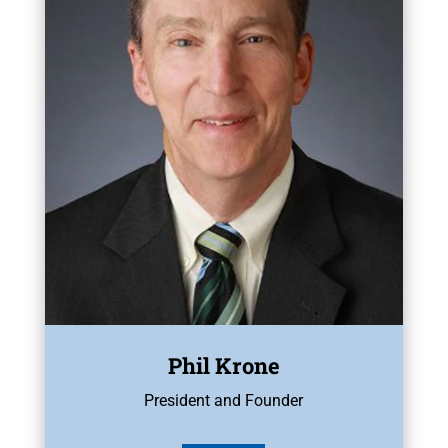
Phil Krone
President and Founder