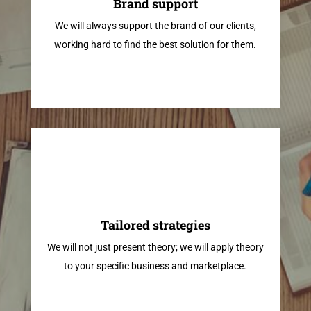
Brand support
We will always support the brand of our clients,
working hard to find the best solution for them.
Tailored strategies
We will not just present theory; we will apply theory
to your specific business and marketplace.