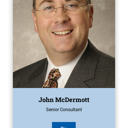
John McDermott
Senior Consultant