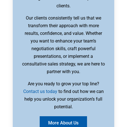
clients.
Our clients consistently tell us that we
transform their approach with more
results, confidence, and value. Whether
you want to enhance your team’s
negotiation skills, craft powerful
presentations, or implement a
consultative sales strategy, we are here to
partner with you.
Are you ready to grow your top line?
Contact us today
to find out how we can
help you unlock your organization’s full
potential.
More About Us