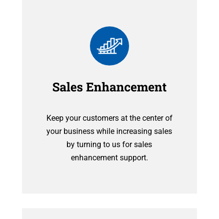
Sales Enhancement
Keep your customers at the center of
your business while increasing sales
by turning to us for sales
enhancement support.