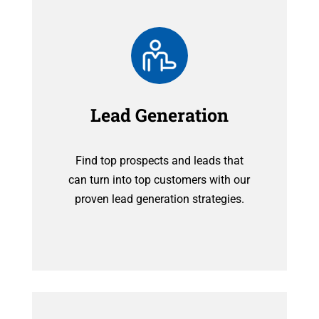
Lead Generation
Find top prospects and leads that
can turn into top customers with our
proven lead generation strategies.