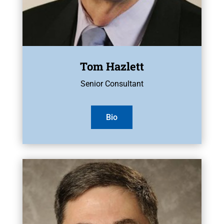
Tom Hazlett
Senior Consultant
Bio