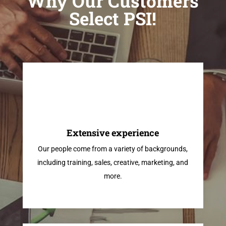
Why Our Customers
Select PSI!
Extensive experience
Our people come from a variety of backgrounds,
including training, sales, creative, marketing, and
more.