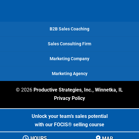
deliver
business
valuable
content
expanded
business
—he
and
developer.
B2B Sales Coaching
partnered
my
with
clients
Sales Consulting Firm
us
are
by
pleased
Marketing Company
helping
with
us
the
Marketing Agency
develop
outcomes.
a
stronger
© 2026
Productive Strategies, Inc., Winnetka, IL
sales
Privacy Policy
process.
As
Unlock your team’s sales potential
part
with our FOCIS® selling course
of
his
HOURS
MAP