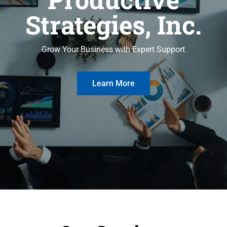
Strategies, Inc.
Grow Your Business with Expert Support
Learn More