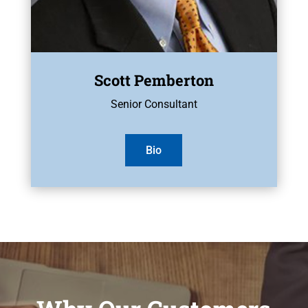
Scott Pemberton
Senior Consultant
Bio