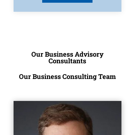
Our Business Advisory
Consultants
Our Business Consulting Team