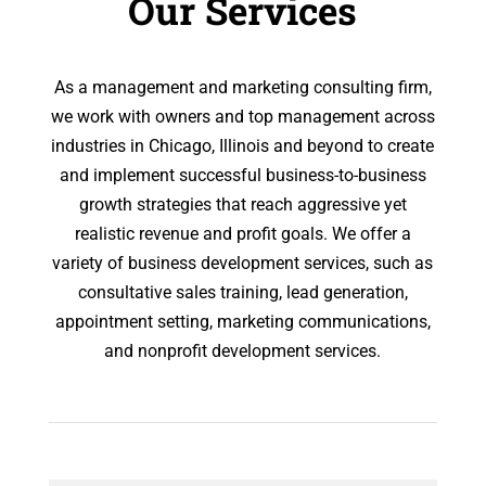
Our Services
As a management and marketing consulting firm,
we work with owners and top management across
industries in Chicago, Illinois and beyond to create
and implement successful business-to-business
growth strategies that reach aggressive yet
realistic revenue and profit goals. We offer a
variety of business development services, such as
consultative sales training, lead generation,
appointment setting, marketing communications,
and nonprofit development services.