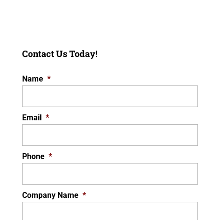
Contact Us Today!
Name
*
Email
*
Phone
*
Company Name
*