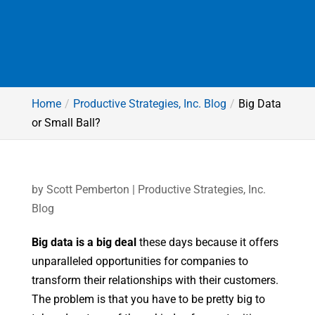
Home
Productive Strategies, Inc. Blog
Big Data
or Small Ball?
by
Scott Pemberton
|
Productive Strategies, Inc.
Blog
Big data is a big deal
these days because it offers
unparalleled opportunities for companies to
transform their relationships with their customers.
The problem is that you have to be pretty big to