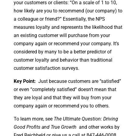
your customers or clients: “On a scale of 1 to 10,
how likely are you to recommend (our company) to
a colleague or friend?” Essentially, the NPS
measures loyalty and represents the likelihood that
an existing customer will purchase from your
company again or recommend your company. It’s
considered by many to be a better predictor of
customer loyalty and behavior than traditional
customer satisfaction surveys.
Key Point:
Just because customers are “satisfied”
or even “completely satisfied” doesn’t mean that
they are loyal and that they will buy from your
company again or recommend you to others.
To learn more, see
The Ultimate Question: Driving
Good Profits and True Growth
and other works by
Fred Reichheld or give us a call at 847-446-0008.