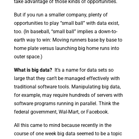
take advantage of those kinds of opportunities.
But if you run a smaller company, plenty of
opportunities to play “small ball” with data exist,
too. (In baseball, “small ball” implies a down-to-
earth way to win: Moving runners base by base to
home plate versus launching big home runs into
outer space.)
What is big data?
It’s a name for data sets so
large that they can’t be managed effectively with
traditional software tools. Manipulating big data,
for example, may require hundreds of servers with
software programs running in parallel. Think the
federal government, Wal-Mart, or Facebook.
All this came to mind because recently in the
course of one week big data seemed to be a topic