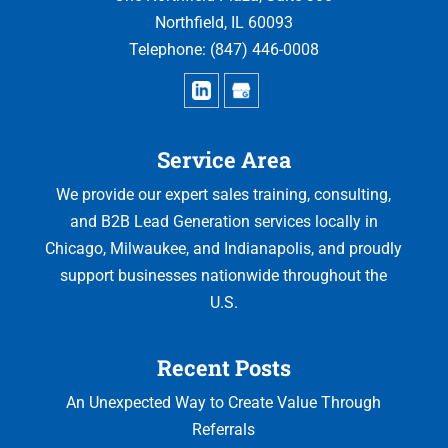
Northfield
,
IL
60093
Telephone:
(847) 446-0008
Service Area
We provide our expert sales training, consulting,
and B2B Lead Generation services locally in
Chicago, Milwaukee, and Indianapolis, and proudly
support businesses nationwide throughout the
U.S.
Recent Posts
An Unexpected Way to Create Value Through
Referrals