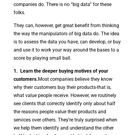
companies do. There is no “big data” for these
folks.
They can, however, get great benefit from thinking
the way the manipulators of big data do. The idea
is to assess the data you have, can develop, or buy
and use it to work your way around the bases to a
score by playing small ball.
1. Learn the deeper buying motives of your
customers.
Most companies believe they know
why their customers buy their products-that is,
what value people receive. However, we routinely
see clients that correctly identify only about half
the reasons people value their products and
services over others. They’re truly surprised when
we help them identify and understand the other