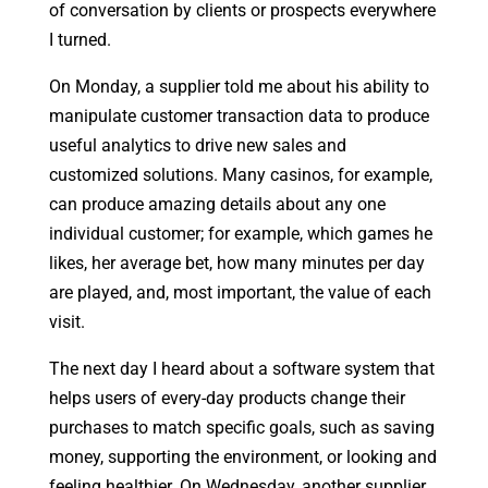
of conversation by clients or prospects everywhere
I turned.
On Monday, a supplier told me about his ability to
manipulate customer transaction data to produce
useful analytics to drive new sales and
customized solutions. Many casinos, for example,
can produce amazing details about any one
individual customer; for example, which games he
likes, her average bet, how many minutes per day
are played, and, most important, the value of each
visit.
The next day I heard about a software system that
helps users of every-day products change their
purchases to match specific goals, such as saving
money, supporting the environment, or looking and
feeling healthier. On Wednesday, another supplier