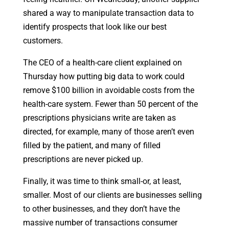
shared a way to manipulate transaction data to
identify prospects that look like our best
customers.
The CEO of a health-care client explained on
Thursday how putting big data to work could
remove $100 billion in avoidable costs from the
health-care system. Fewer than 50 percent of the
prescriptions physicians write are taken as
directed, for example, many of those aren’t even
filled by the patient, and many of filled
prescriptions are never picked up.
Finally, it was time to think small-or, at least,
smaller. Most of our clients are businesses selling
to other businesses, and they don’t have the
massive number of transactions consumer