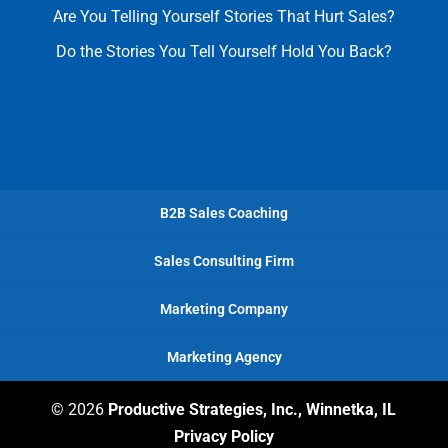
Are You Telling Yourself Stories That Hurt Sales?
Do the Stories You Tell Yourself Hold You Back?
B2B Sales Coaching
Sales Consulting Firm
Marketing Company
Marketing Agency
© 2026
Productive Strategies, Inc., Winnetka, IL
Privacy Policy