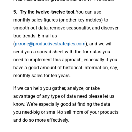
5. Try the twelve-twelve tool.
You can use
monthly sales figures (or other key metrics) to
smooth out data, remove seasonality, and discover
true trends. E-mail us
(
pkrone@productivestrategies.com
), and we will
send you a spread sheet with the formulas you
need to implement this approach, especially if you
have a good amount of historical information, say,
monthly sales for ten years.
If we can help you gather, analyze, or take
advantage of any type of data need please let us
know. We’re especially good at finding the data
you need-big or small-to sell more of your products
and do so more effectively.