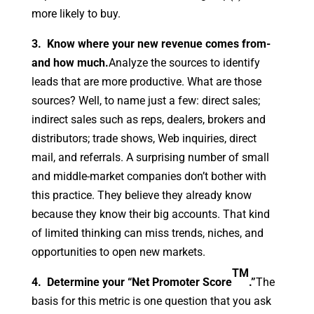
more likely to buy.
3. Know where your new revenue comes from-
and how much.
Analyze the sources to identify
leads that are more productive. What are those
sources? Well, to name just a few: direct sales;
indirect sales such as reps, dealers, brokers and
distributors; trade shows, Web inquiries, direct
mail, and referrals. A surprising number of small
and middle-market companies don’t bother with
this practice. They believe they already know
because they know their big accounts. That kind
of limited thinking can miss trends, niches, and
opportunities to open new markets.
TM
4. Determine your “Net Promoter Score
.”
The
basis for this metric is one question that you ask