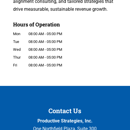
alignment consulting, and tailored strategies that
drive measurable, sustainable revenue growth.
Hours of Operation
Mon
08:00 AM
-
05:00 PM
Tue
08:00 AM
-
05:00 PM
Wed
08:00 AM
-
05:00 PM
Thur
08:00 AM
-
05:00 PM
Fri
08:00 AM
-
05:00 PM
Contact Us
Productive Strategies, Inc.
One Northfield Plaza, Suite 300