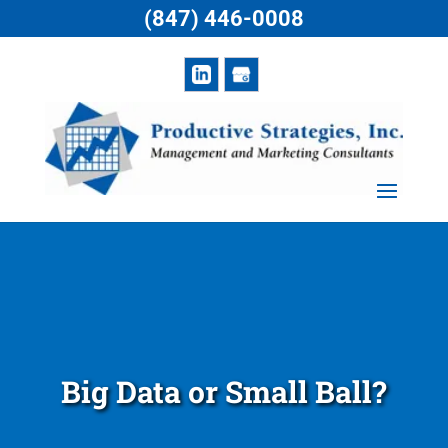
(847) 446-0008
Big Data or Small Ball?