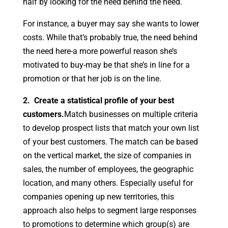
half by looking for the need behind the need.
For instance, a buyer may say she wants to lower
costs. While that’s probably true, the need behind
the need here-a more powerful reason she’s
motivated to buy-may be that she’s in line for a
promotion or that her job is on the line.
2. Create a statistical profile of your best
customers.
Match businesses on multiple criteria
to develop prospect lists that match your own list
of your best customers. The match can be based
on the vertical market, the size of companies in
sales, the number of employees, the geographic
location, and many others. Especially useful for
companies opening up new territories, this
approach also helps to segment large responses
to promotions to determine which group(s) are