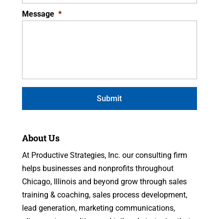
Message
*
About Us
At Productive Strategies, Inc. our consulting firm
helps businesses and nonprofits throughout
Chicago, Illinois and beyond grow through sales
training & coaching, sales process development,
lead generation, marketing communications,