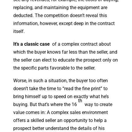
replacing, and maintaining the equipment are
deducted. The competition doesn’t reveal this
information, however, except deep in the contract
itself.
It’s a classic case
of a complex contract about
which the buyer knows far less than the seller, and
the seller can elect to educate the prospect only on
the specific parts favorable to the seller.
Worse, in such a situation, the buyer too often
doesn’t take the time to “read the fine print” to
bring himself up to speed on exactly what he’s
th
buying. But that’s where the 16
way to create
value comes in: A complex sales environment
offers a skilled seller an opportunity to help a
prospect better understand the details of his