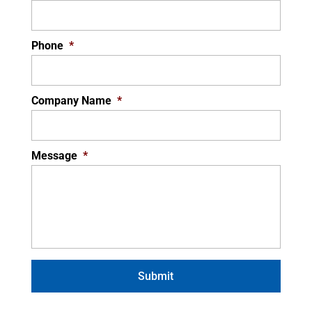
Phone
*
Company Name
*
Message
*