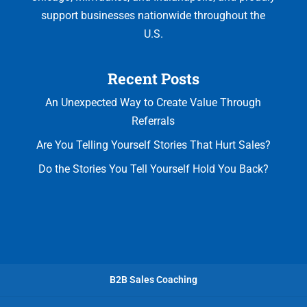
support businesses nationwide throughout the
U.S.
Recent Posts
An Unexpected Way to Create Value Through
Referrals
Are You Telling Yourself Stories That Hurt Sales?
Do the Stories You Tell Yourself Hold You Back?
B2B Sales Coaching