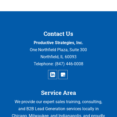
Contact Us
Productive Strategies, Inc.
One Northfield Plaza, Suite 300
Northfield
,
IL
60093
Telephone:
(847) 446-0008
Service Area
We provide our expert sales training, consulting,
and B2B Lead Generation services locally in
Chicago, Milwaukee, and Indianapolis, and proudly