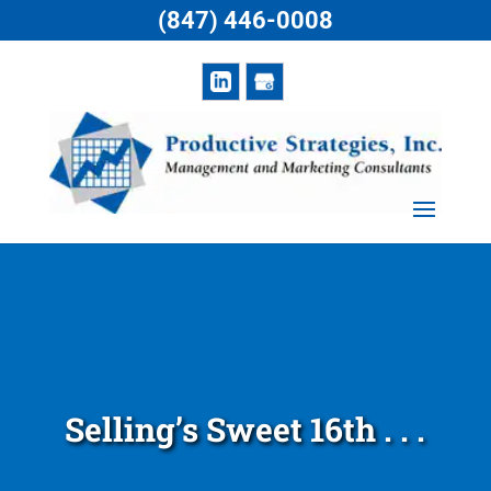
(847) 446-0008
Selling’s Sweet 16th . . .