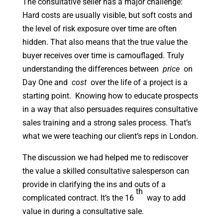
The consultative seller has a major challenge:
Hard costs are usually visible, but soft costs and
the level of risk exposure over time are often
hidden. That also means that the true value the
buyer receives over time is camouflaged. Truly
understanding the differences between
price
on
Day One and
cost
over the life of a project is a
starting point. Knowing how to educate prospects
in a way that also persuades requires consultative
sales training and a strong sales process. That’s
what we were teaching our client’s reps in London.
The discussion we had helped me to rediscover
the value a skilled consultative salesperson can
provide in clarifying the ins and outs of a
th
complicated contract. It’s the 16
way to add
value in during a consultative sale.