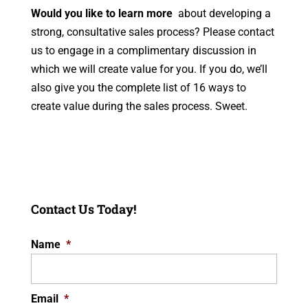
Would you like to learn more
about developing a
strong, consultative sales process? Please contact
us to engage in a complimentary discussion in
which we will create value for you. If you do, we’ll
also give you the complete list of 16 ways to
create value during the sales process. Sweet.
Contact Us Today!
Name
*
Email
*