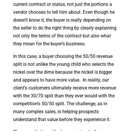
current contract or status, not just the portions a
vendor chooses to tell him about. Even though he
doesn’t know it, the buyer is really depending on
the seller to do the right thing by clearly explaining
not only the terms of the contract but also what
they mean for the buyer’s business.
In this case, a buyer choosing the 50/50 revenue
split is not unlike the young child who selects the
nickel over the dime because the nickel is bigger
and appears to have more value. In reality, our
client’s customers ultimately receive more revenue
with the 30/70 split than they ever would with the
competition’s 50/50 split. The challenge, as in
many complex sales, is helping prospects
understand that value before they experience it.