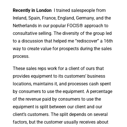
Recently in London
I trained salespeople from
Ireland, Spain, France, England, Germany, and the
Netherlands in our popular FOCIS® approach to
consultative selling. The diversity of the group led
to a discussion that helped me “rediscover” a 16th
way to create value for prospects during the sales
process.
These sales reps work for a client of ours that
provides equipment to its customers’ business
locations, maintains it, and processes cash spent
by consumers to use the equipment. A percentage
of the revenue paid by consumers to use the
equipment is split between our client and our
client’s customers. The split depends on several
factors, but the customer usually receives about