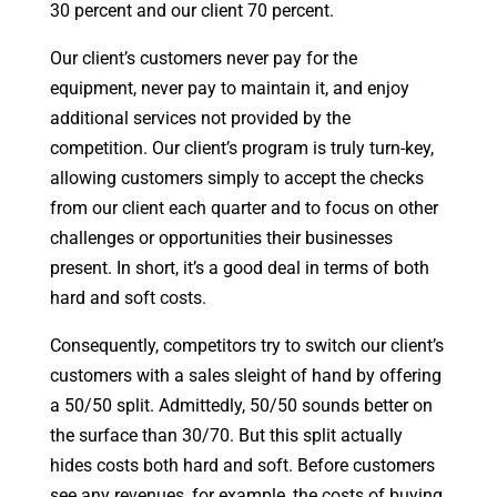
30 percent and our client 70 percent.
Our client’s customers never pay for the
equipment, never pay to maintain it, and enjoy
additional services not provided by the
competition. Our client’s program is truly turn-key,
allowing customers simply to accept the checks
from our client each quarter and to focus on other
challenges or opportunities their businesses
present. In short, it’s a good deal in terms of both
hard and soft costs.
Consequently, competitors try to switch our client’s
customers with a sales sleight of hand by offering
a 50/50 split. Admittedly, 50/50 sounds better on
the surface than 30/70. But this split actually
hides costs both hard and soft. Before customers
see any revenues, for example, the costs of buying,