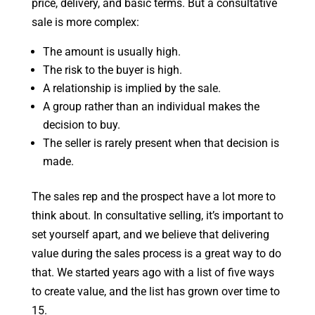
price, delivery, and basic terms. But a consultative
sale is more complex:
The amount is usually high.
The risk to the buyer is high.
A relationship is implied by the sale.
A group rather than an individual makes the
decision to buy.
The seller is rarely present when that decision is
made.
The sales rep and the prospect have a lot more to
think about. In consultative selling, it’s important to
set yourself apart, and we believe that delivering
value during the sales process is a great way to do
that. We started years ago with a list of five ways
to create value, and the list has grown over time to
15.