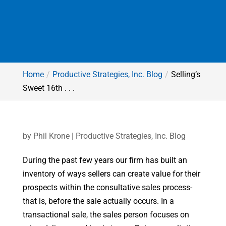
Home
Productive Strategies, Inc. Blog
Selling’s
Sweet 16th . . .
by
Phil Krone
|
Productive Strategies, Inc. Blog
During the past few years our firm has built an
inventory of ways sellers can create value for their
prospects within the consultative sales process-
that is, before the sale actually occurs. In a
transactional sale, the sales person focuses on