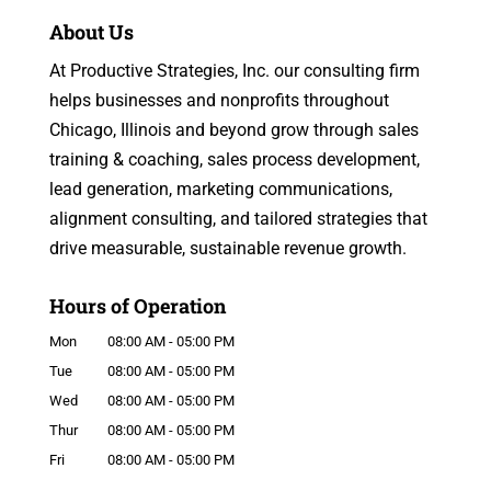
About Us
At Productive Strategies, Inc. our consulting firm
helps businesses and nonprofits throughout
Chicago, Illinois and beyond grow through sales
training & coaching, sales process development,
lead generation, marketing communications,
alignment consulting, and tailored strategies that
drive measurable, sustainable revenue growth.
Hours of Operation
Mon
08:00 AM
-
05:00 PM
Tue
08:00 AM
-
05:00 PM
Wed
08:00 AM
-
05:00 PM
Thur
08:00 AM
-
05:00 PM
Fri
08:00 AM
-
05:00 PM