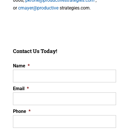
0008,
pkrone@productivestrategies.com
,
or
cmayer@productive
strategies.com.
Contact Us Today!
Name
*
Email
*
Phone
*