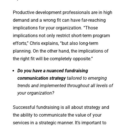
Productive development professionals are in high
demand and a wrong fit can have far-reaching
implications for your organization. “Those
implications not only restrict short-term program
efforts,” Chris explains, “but also long-term
planning. On the other hand, the implications of
the right fit will be completely opposite.”
Do you have a nuanced fundraising
communication strategy
tailored to emerging
trends and implemented throughout all levels of
your organization?
Successful fundraising is all about strategy and
the ability to communicate the value of your
services in a strategic manner. It’s important to