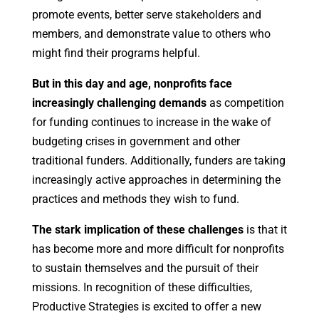
promote events, better serve stakeholders and
members, and demonstrate value to others who
might find their programs helpful.
But in this day and age, nonprofits face
increasingly challenging demands
as competition
for funding continues to increase in the wake of
budgeting crises in government and other
traditional funders. Additionally, funders are taking
increasingly active approaches in determining the
practices and methods they wish to fund.
The stark implication of these challenges
is that it
has become more and more difficult for nonprofits
to sustain themselves and the pursuit of their
missions. In recognition of these difficulties,
Productive Strategies is excited to offer a new