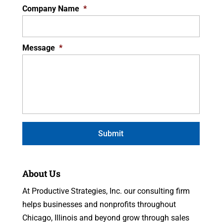
Company Name
*
Message
*
About Us
At Productive Strategies, Inc. our consulting firm
helps businesses and nonprofits throughout
Chicago, Illinois and beyond grow through sales