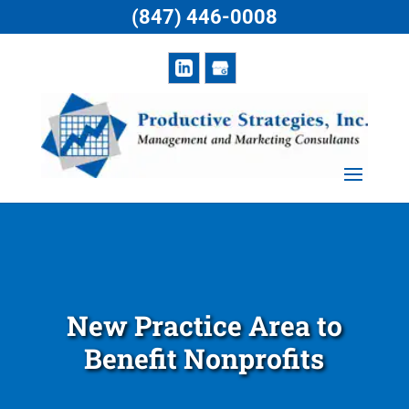
(847) 446-0008
New Practice Area to
Benefit Nonprofits