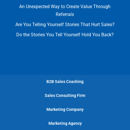
An Unexpected Way to Create Value Through
Referrals
Are You Telling Yourself Stories That Hurt Sales?
Do the Stories You Tell Yourself Hold You Back?
B2B Sales Coaching
Sales Consulting Firm
Marketing Company
Marketing Agency