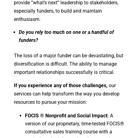
provide “what’s next” leadership to stakeholders,
especially funders, to build and maintain
enthusiasm.
Do you rely too much on one or a handful of
funders?
The loss of a major funder can be devastating, but
diversification is difficult. The ability to manage
important relationships successfully is critical.
If you experience any of those challenges,
our
services can help transform the way you develop
resources to pursue your mission:
FOCIS
®
Nonprofit and Social Impact:
A
version of our proprietary, time-tested FOCIS®
consultative sales training course with a