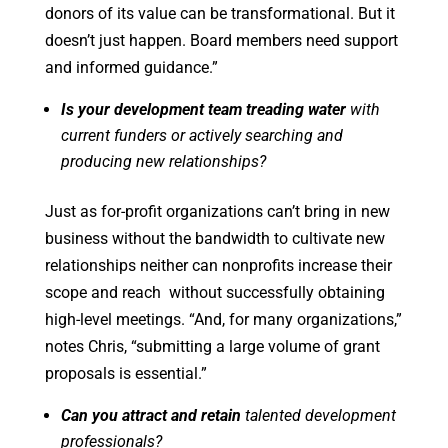
donors of its value can be transformational. But it
doesn’t just happen. Board members need support
and informed guidance.”
Is your development team treading water
with
current funders or actively searching and
producing new relationships?
Just as for-profit organizations can’t bring in new
business without the bandwidth to cultivate new
relationships neither can nonprofits increase their
scope and reach without successfully obtaining
high-level meetings. “And, for many organizations,”
notes Chris, “submitting a large volume of grant
proposals is essential.”
Can you attract and retain
talented development
professionals?