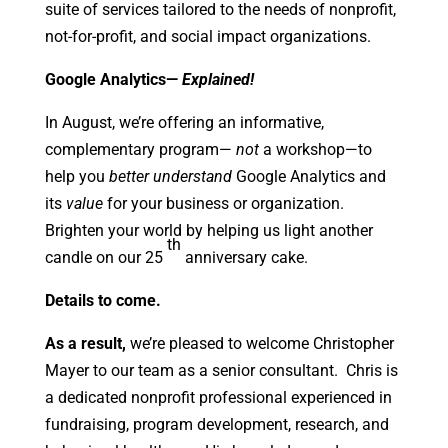
suite of services tailored to the needs of nonprofit,
not-for-profit, and social impact organizations.
Google Analytics—
Explained!
In August, we’re offering an informative,
complementary program—
not
a workshop—to
help you
better
understand
Google Analytics and
its
value
for your business or organization.
Brighten your world by helping us light another
th
candle on our 25
anniversary cake.
Details to come.
As a result,
we’re pleased to welcome Christopher
Mayer to our team as a senior consultant. Chris is
a dedicated nonprofit professional experienced in
fundraising, program development, research, and