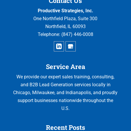
Contact Us
Productive Strategies, Inc.
One Northfield Plaza, Suite 300
Northfield
,
IL
60093
Telephone:
(847) 446-0008
Service Area
We provide our expert sales training, consulting,
and B2B Lead Generation services locally in
Chicago, Milwaukee, and Indianapolis, and proudly
support businesses nationwide throughout the
U.S.
Recent Posts