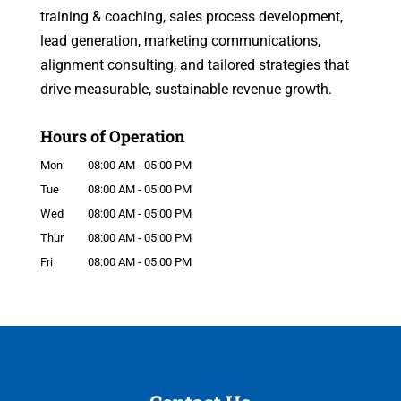
training & coaching, sales process development,
lead generation, marketing communications,
alignment consulting, and tailored strategies that
drive measurable, sustainable revenue growth.
Hours of Operation
Mon
08:00 AM
-
05:00 PM
Tue
08:00 AM
-
05:00 PM
Wed
08:00 AM
-
05:00 PM
Thur
08:00 AM
-
05:00 PM
Fri
08:00 AM
-
05:00 PM