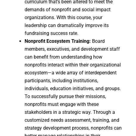
curriculum that’s been altered to meet the
demands of nonprofit and social impact
organizations. With this course, your
leadership can dramatically improve its
fundraising success rate.
Nonprofit Ecosystem Training:
Board
members, executives, and development staff
can benefit from understanding how
nonprofits interact within their organizational
ecosystem—a wide array of interdependent
participants, including institutions,
individuals, education initiatives, and groups.
To successfully pursue their missions,
nonprofits must engage with these
stakeholders in a strategic way. Through a
customized needs assessment, training, and
strategy development process, nonprofits can
better manage relationships in their