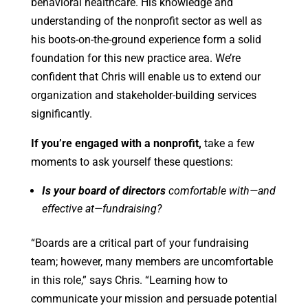
behavioral healthcare. His knowledge and
understanding of the nonprofit sector as well as
his boots-on-the-ground experience form a solid
foundation for this new practice area. We’re
confident that Chris will enable us to extend our
organization and stakeholder-building services
significantly.
If you’re engaged with a nonprofit,
take a few
moments to ask yourself these questions:
Is your board of directors
comfortable with—and
effective at—fundraising?
“Boards are a critical part of your fundraising
team; however, many members are uncomfortable
in this role,” says Chris. “Learning how to
communicate your mission and persuade potential