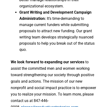
organizational ecosystem.
Grant Writing and Development Campaign
Administration:
It’s time-demanding to
manage current funders while submitting
proposals to attract new funding. Our grant
writing team develops strategically nuanced
proposals to help you break out of the status
quo.
We look forward to expanding our services
to
assist the committed men and women working
toward strengthening our society through positive
goals and actions. The mission of our new
nonprofit and social impact practice is to empower
you to realize your mission. To learn more, please
contact us at 847-446-