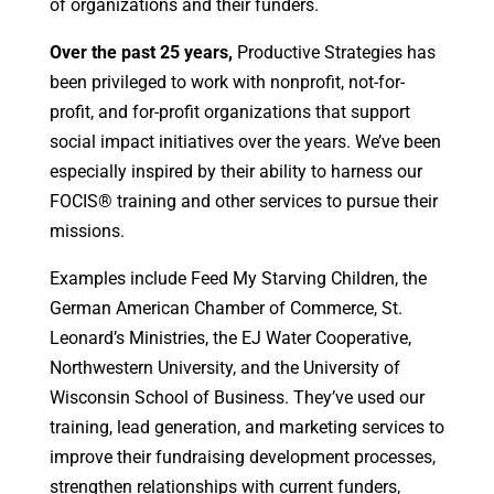
of organizations and their funders.
Over the past 25 years,
Productive Strategies has
been privileged to work with nonprofit, not-for-
profit, and for-profit organizations that support
social impact initiatives over the years. We’ve been
especially inspired by their ability to harness our
FOCIS® training and other services to pursue their
missions.
Examples include Feed My Starving Children, the
German American Chamber of Commerce, St.
Leonard’s Ministries, the EJ Water Cooperative,
Northwestern University, and the University of
Wisconsin School of Business. They’ve used our
training, lead generation, and marketing services to
improve their fundraising development processes,
strengthen relationships with current funders,