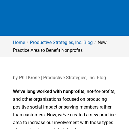
Home
Productive Strategies, Inc. Blog
New
Practice Area to Benefit Nonprofits
by
Phil Krone
|
Productive Strategies, Inc. Blog
We’ve long worked with nonprofits,
not-for-profits,
and other organizations focused on producing
positive social impact or serving members rather
than customers. Now, we’ve created a new practice
area to increase our involvement with those types