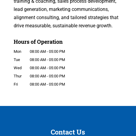
training & coaching, sales process development,
lead generation, marketing communications,
alignment consulting, and tailored strategies that
drive measurable, sustainable revenue growth.
Hours of Operation
Mon
08:00 AM
-
05:00 PM
Tue
08:00 AM
-
05:00 PM
Wed
08:00 AM
-
05:00 PM
Thur
08:00 AM
-
05:00 PM
Fri
08:00 AM
-
05:00 PM
Contact Us