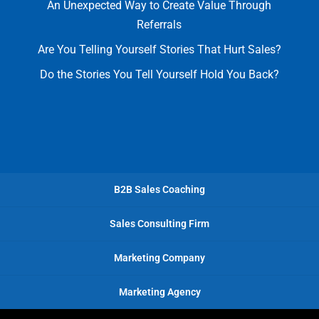
An Unexpected Way to Create Value Through
Referrals
Are You Telling Yourself Stories That Hurt Sales?
Do the Stories You Tell Yourself Hold You Back?
B2B Sales Coaching
Sales Consulting Firm
Marketing Company
Marketing Agency