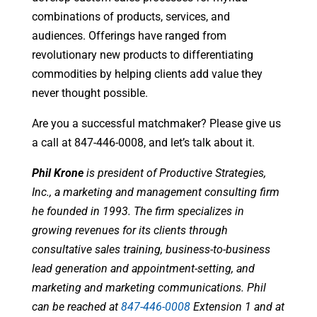
combinations of products, services, and
audiences. Offerings have ranged from
revolutionary new products to differentiating
commodities by helping clients add value they
never thought possible.
Are you a successful matchmaker? Please give us
a call at 847-446-0008, and let’s talk about it.
Phil Krone
is president of Productive Strategies,
Inc., a marketing and management consulting firm
he founded in 1993. The firm specializes in
growing revenues for its clients through
consultative sales training, business-to-business
lead generation and appointment-setting, and
marketing and marketing communications. Phil
can be reached at
847-446-0008
Extension 1 and at