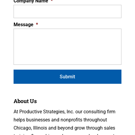
Company Name
*
Message
*
About Us
At Productive Strategies, Inc. our consulting firm
helps businesses and nonprofits throughout
Chicago, Illinois and beyond grow through sales