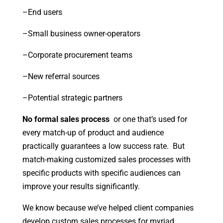
–End users
–Small business owner-operators
–Corporate procurement teams
–New referral sources
–Potential strategic partners
No formal sales process
or one that’s used for
every match-up of product and audience
practically guarantees a low success rate. But
match-making customized sales processes with
specific products with specific audiences can
improve your results significantly.
We know because we’ve helped client companies
develop custom sales processes for myriad