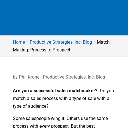
Home
Productive Strategies, Inc. Blog
Match
Making: Process to Prospect
by
Phil Krone
|
Productive Strategies, Inc. Blog
Are you a successful sales matchmaker?
Do you
match a sales process with a type of sale with a
type of audience?
Some salespeople wing it. Others use the same
process with every prospect. But the best