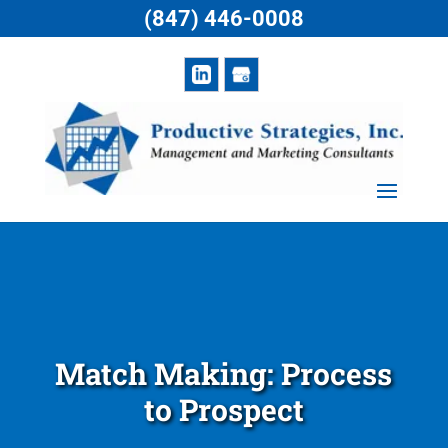
(847) 446-0008
Match Making: Process
to Prospect