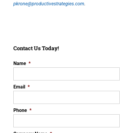
pkrone@productivestrategies.com
.
Contact Us Today!
Name
*
Email
*
Phone
*