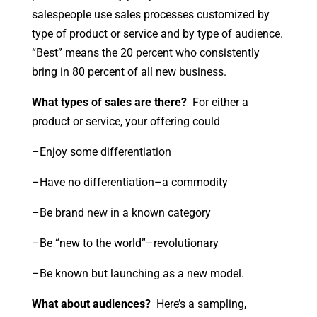
salespeople use sales processes customized by
type of product or service and by type of audience.
“Best” means the 20 percent who consistently
bring in 80 percent of all new business.
What types of sales are there?
For either a
product or service, your offering could
–Enjoy some differentiation
–Have no differentiation–a commodity
–Be brand new in a known category
–Be “new to the world”–revolutionary
–Be known but launching as a new model.
What about audiences?
Here’s a sampling,