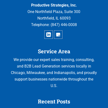
Productive Strategies, Inc.
One Northfield Plaza, Suite 300
Northfield
,
IL
60093
Telephone:
(847) 446-0008
Service Area
We provide our expert sales training, consulting,
and B2B Lead Generation services locally in
Chicago, Milwaukee, and Indianapolis, and proudly
support businesses nationwide throughout the
U.S.
Recent Posts