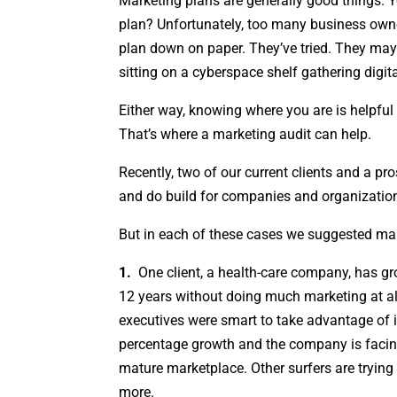
Marketing plans are generally good things. 
plan? Unfortunately, too many business owne
plan down on paper. They’ve tried. They may 
sitting on a cyberspace shelf gathering digita
Either way, knowing where you are is helpful
That’s where a marketing audit can help.
Recently, two of our current clients and a p
and do build for companies and organizatio
But in each of these cases we suggested mark
1.
One client, a health-care company, has gr
12 years without doing much marketing at al
executives were smart to take advantage of it
percentage growth and the company is faci
mature marketplace. Other surfers are trying
more.