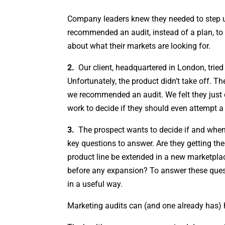
Company leaders knew they needed to step up
recommended an audit, instead of a plan, t
about what their markets are looking for.
2.
Our client, headquartered in London, tried
Unfortunately, the product didn’t take off. T
we recommended an audit. We felt they just 
work to decide if they should even attempt a
3.
The prospect wants to decide if and when 
key questions to answer. Are they getting th
product line be extended in a new marketplace
before any expansion? To answer these quest
in a useful way.
Marketing audits can (and one already has) 