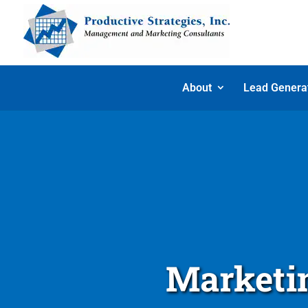
About
Lead Genera
Marketin