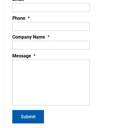
Phone
*
Company Name
*
Message
*