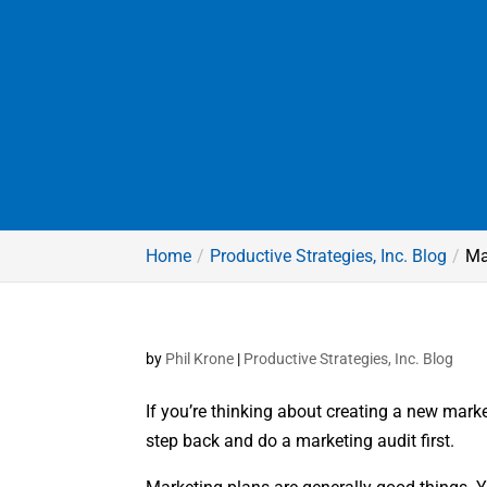
Home
Productive Strategies, Inc. Blog
Ma
by
Phil Krone
|
Productive Strategies, Inc. Blog
If you’re thinking about creating a new marke
step back and do a marketing audit first.