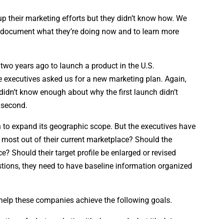
 their marketing efforts but they didn’t know how. We
o document what they’re doing now and to learn more
 two years ago to launch a product in the U.S.
he executives asked us for a new marketing plan. Again,
didn’t know enough about why the first launch didn’t
 second.
to expand its geographic scope. But the executives have
e most out of their current marketplace? Should the
? Should their target profile be enlarged or revised
ions, they need to have baseline information organized
help these companies achieve the following goals.