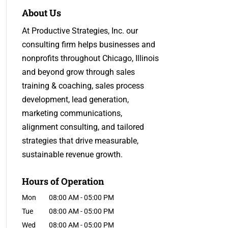
About Us
At Productive Strategies, Inc. our
consulting firm helps businesses and
nonprofits throughout Chicago, Illinois
and beyond grow through sales
training & coaching, sales process
development, lead generation,
marketing communications,
alignment consulting, and tailored
strategies that drive measurable,
sustainable revenue growth.
Hours of Operation
Mon
08:00 AM
-
05:00 PM
Tue
08:00 AM
-
05:00 PM
Wed
08:00 AM
-
05:00 PM