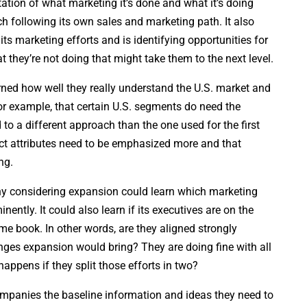
ion of what marketing it’s done and what it’s doing
h following its own sales and marketing path. It also
ts marketing efforts and is identifying opportunities for
 they’re not doing that might take them to the next level.
ned how well they really understand the U.S. market and
or example, that certain U.S. segments do need the
to a different approach than the one used for the first
ct attributes need to be emphasized more and that
ng.
ny considering expansion could learn which marketing
inently. It could also learn if its executives are on the
me book. In other words, are they aligned strongly
nges expansion would bring? They are doing fine with all
happens if they split those efforts in two?
companies the baseline information and ideas they need to