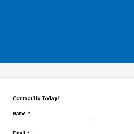
Contact Us Today!
Name
*
Email
*