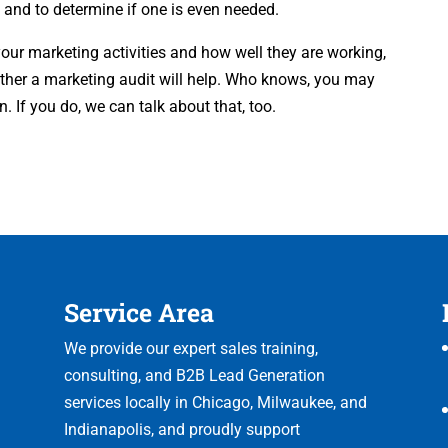
 and to determine if one is even needed.
your marketing activities and how well they are working,
ether a marketing audit will help. Who knows, you may
 If you do, we can talk about that, too.
Service Area
We provide our expert sales training,
consulting, and B2B Lead Generation
services locally in Chicago, Milwaukee, and
Indianapolis, and proudly support