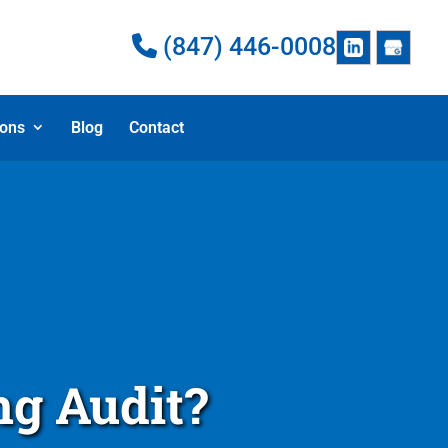
(847) 446-0008
ions
Blog
Contact
ng Audit?