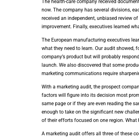
The health-care company received documentat
now. The company has several divisions, eac
received an independent, unbiased review of i
improvement. Finally, executives learned what
The European manufacturing executives lear
what they need to learn. Our audit showed, f
company’s product but will probably respond 
launch. We also discovered that some produ
marketing communications require sharpeni
With a marketing audit, the prospect compa
factors will figure into its decision most prom
same page or if they are even reading the sa
enough to take on the significant new challe
of their efforts focused on one region. What 
A marketing audit offers all three of these 