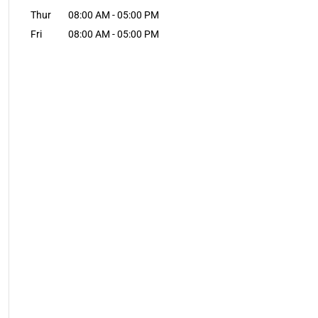
Thur
08:00 AM
-
05:00 PM
Fri
08:00 AM
-
05:00 PM