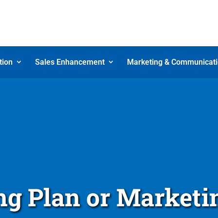
tion
Sales Enhancement
Marketing & Communicat
g Plan or Marketi