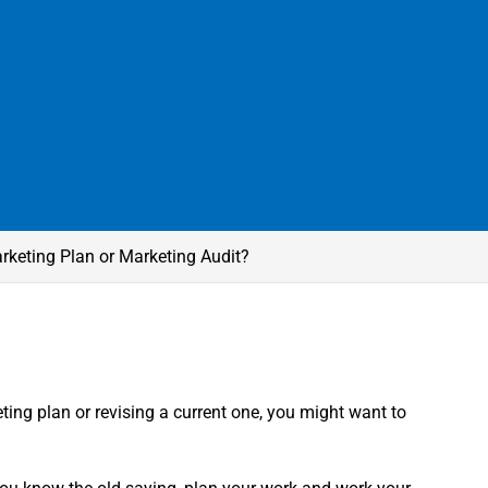
rketing Plan or Marketing Audit?
ting plan or revising a current one, you might want to