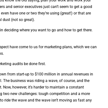
You know the old saying, plan your work and work your
rs and senior executives just can’t seem to get a good
even have one or two they’re using (great!) or that are
l dust (not so great).
 in deciding where you want to go and how to get there.
rospect have come to us for marketing plans, which we can
ns.
eting audits be done first.
own from start-up to $100 million in annual revenues in
l. The business was riding a wave, of course, and the
. Now, however, it’s harder to maintain a constant
ng two new challenges: tough competition and a more
 to ride the wave and the wave isn’t moving as fast any