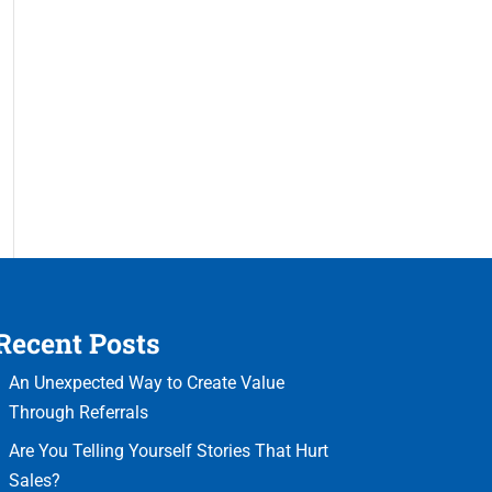
Recent Posts
An Unexpected Way to Create Value
Through Referrals
Are You Telling Yourself Stories That Hurt
Sales?