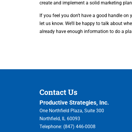
create and implement a solid marketing plan
If you feel you don’t have a good handle on 
let us know. We’ll be happy to talk about wh
already have enough information to do a plan.
Contact Us
Productive Strategies, Inc.
One Northfield Plaza, Suite 300
Northfield
,
IL
60093
Telephone:
(847) 446-0008