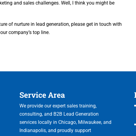
ing and sales challenges. Well, I think you might be
e of nurture in lead generation, please get in touch with
your company’s top line.
Service Area
We provide our expert sales training,
consulting, and B2B Lead Generation
services locally in Chicago, Milwaukee, and
Indianapolis, and proudly support