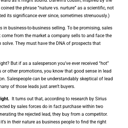
orward as it might sound. Darwin’s cousin, inspired by the
coined the phrase “nature vs. nurture” as a scientific, not
ted its significance ever since, sometimes strenuously.)
s in business-to-business selling. To be promising, sales
st come from the market a company sells to and face the
n solve. They must have the DNA of prospects that
ht? But if as a salesperson you’ve ever received “hot”
 or other promotions, you know that good sense in lead
on. Salespeople can be understandably skeptical of lead
ny of those leads just aren’t buyers.
ight.
It turns out that, according to research by Sirius
ected by sales forces do in fact purchase within two
nerating the rejected lead, they buy from a competitor.
’s in their nature as business people to find the right