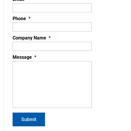
Phone
*
Company Name
*
Message
*