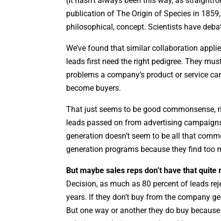
(It hasn’t always been this way, as straightf
publication of The Origin of Species in 1859, 
philosophical, concept. Scientists have deba
We’ve found that similar collaboration applie
leads first need the right pedigree. They mu
problems a company’s product or service ca
become buyers.
That just seems to be good commonsense, rig
leads passed on from advertising campaigns
generation doesn’t seem to be all that comm
generation programs because they find too ma
But maybe sales reps don’t have that quite r
Decision, as much as 80 percent of leads rej
years. If they don’t buy from the company ge
But one way or another they do buy because it