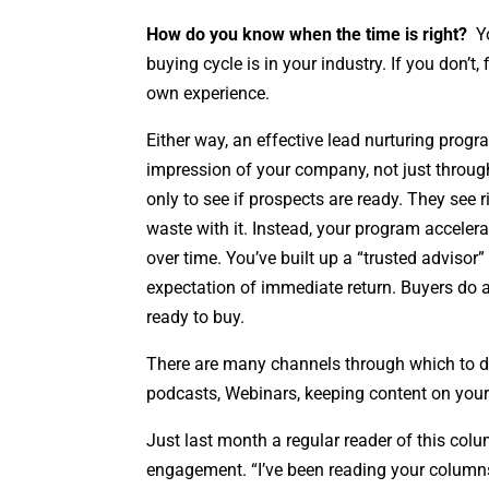
How do you know when the time is right?
Yo
buying cycle is in your industry. If you don’t
own experience.
Either way, an effective lead nurturing progra
impression of your company, not just through
only to see if prospects are ready. They see 
waste with it. Instead, your program accelera
over time. You’ve built up a “trusted advisor
expectation of immediate return. Buyers do 
ready to buy.
There are many channels through which to del
podcasts, Webinars, keeping content on your
Just last month a regular reader of this colu
engagement. “I’ve been reading your columns