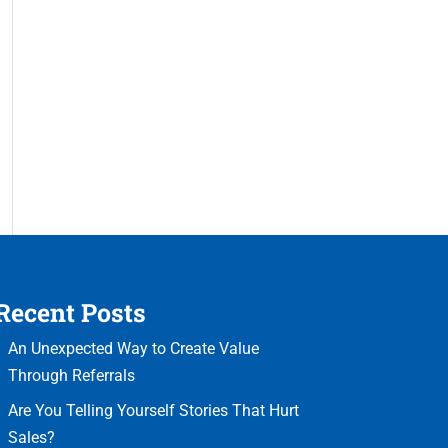
Recent Posts
An Unexpected Way to Create Value
Through Referrals
Are You Telling Yourself Stories That Hurt
Sales?