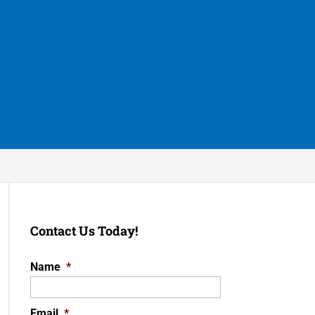
Contact Us Today!
Name
*
Email
*