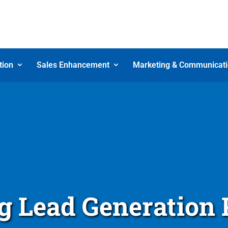
tion
Sales Enhancement
Marketing & Communicat
 Lead Generation 