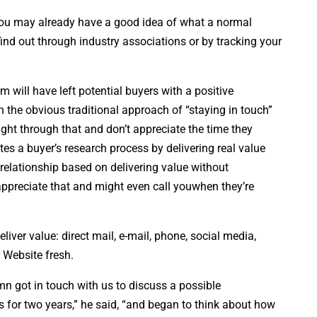
u may already have a good idea of what a normal
, find out through industry associations or by tracking your
m will have left potential buyers with a positive
 the obvious traditional approach of “staying in touch”
right through that and don’t appreciate the time they
tes a buyer’s research process by delivering real value
” relationship based on delivering value without
appreciate that and might even call youwhen they’re
iver value: direct mail, e-mail, phone, social media,
 Website fresh.
mn got in touch with us to discuss a possible
 for two years,” he said, “and began to think about how