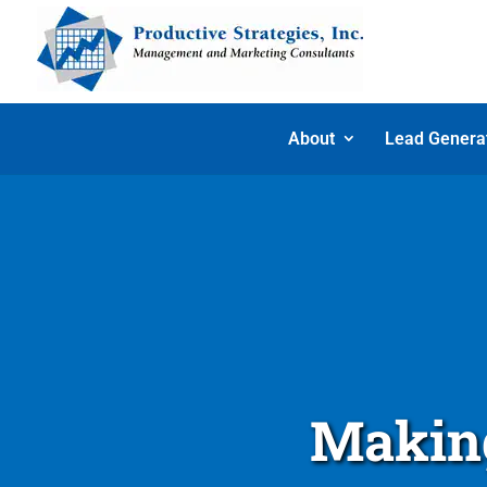
About
Lead Genera
Making