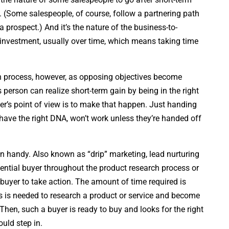
rs. (Some salespeople, of course, follow a partnering path
a prospect.) And it’s the nature of the business-to-
n investment, usually over time, which means taking time
h process, however, as opposing objectives become
 person can realize short-term gain by being in the right
ller’s point of view is to make that happen. Just handing
 have the right DNA, won’t work unless they’re handed off
n handy. Also known as “drip” marketing, lead nurturing
ential buyer throughout the product research process or
buyer to take action. The amount of time required is
s is needed to research a product or service and become
 Then, such a buyer is ready to buy and looks for the right
uld step in.