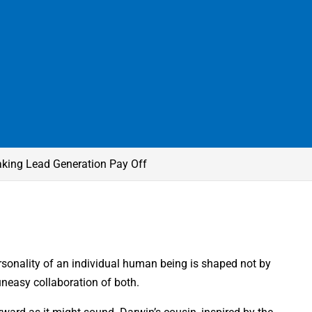
king Lead Generation Pay Off
rsonality of an individual human being is shaped not by
uneasy collaboration of both.