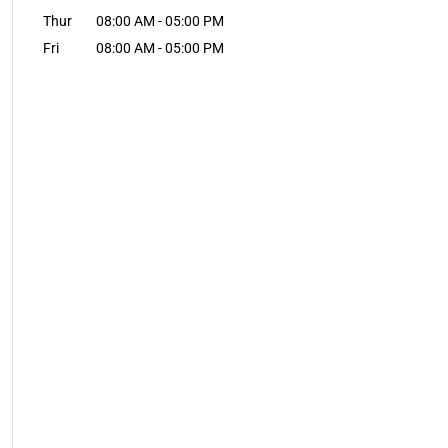
Thur
08:00 AM
-
05:00 PM
Fri
08:00 AM
-
05:00 PM