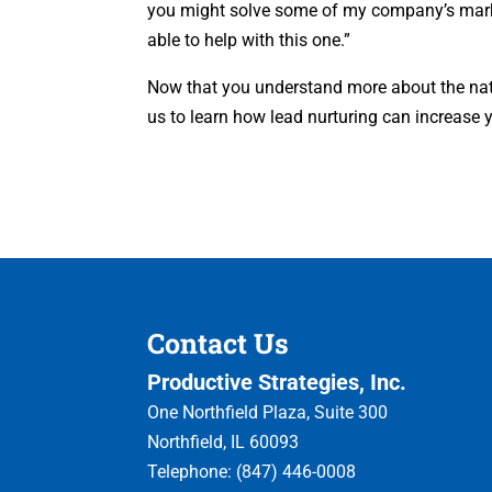
you might solve some of my company’s market
able to help with this one.”
Now that you understand more about the natur
us to learn how lead nurturing can increase 
Contact Us
Productive Strategies, Inc.
One Northfield Plaza, Suite 300
Northfield
,
IL
60093
Telephone:
(847) 446-0008