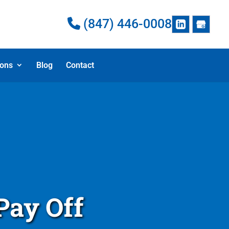
(847) 446-0008
ions
Blog
Contact
Pay Off