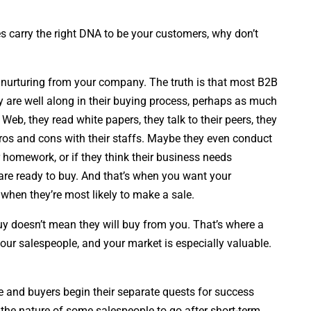
es carry the right DNA to be your customers, why don’t
t nurturing from your company. The truth is that most B2B
ey are well along in their buying process, perhaps as much
Web, they read white papers, they talk to their peers, they
pros and cons with their staffs. Maybe they even conduct
 homework, or if they think their business needs
are ready to buy. And that’s when you want your
 when they’re most likely to make a sale.
y doesn’t mean they will buy from you. That’s where a
our salespeople, and your market is especially valuable.
 and buyers begin their separate quests for success
ply the nature of some salespeople to go after short-term