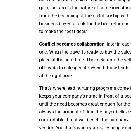
gain, just as it’s the nature of some investo
from the beginning of their relationship with 
business buyer to look for the best return o
to make the “best deal.”
Conflict becomes collaboration
later in eac
one. When the buyer is ready to buy the sales
place at the right time. The trick from the se
off leads to salespeople, even if those leads
at the right time.
That’s where lead nurturing programs come i
keeps your company’s name in front of a pot
until the need becomes great enough for the 
always the amount of time the buyer believe
comfortable that it will benefit his company.
vendor. And that’s when your salespeople sho