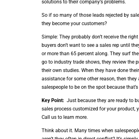
solutions to their company’s problems.
So if so many of those leads rejected by sal
they become your customers?
Simple: They probably don’t receive the righ
buyers don’t want to see a sales rep until th
or more than 65 percent along. They surf the 
go to industry trade shows, they review the 
their own studies. When they have done their
assistance for some other reason, then they 
salespeople to be on the spot because that’s
Key Point:
Just because they are ready to bu
sales process customized for your product, y
Call us to learn more.
Think about it. Many times when salespeople
aren’t they often in direct conflict? It’s sim