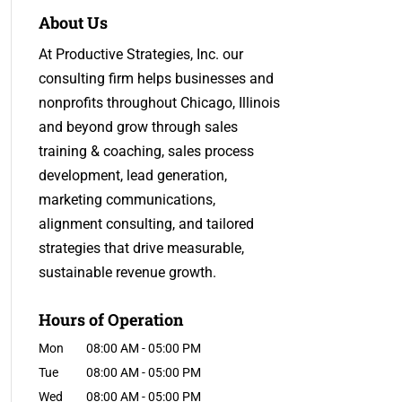
About Us
At Productive Strategies, Inc. our
consulting firm helps businesses and
nonprofits throughout Chicago, Illinois
and beyond grow through sales
training & coaching, sales process
development, lead generation,
marketing communications,
alignment consulting, and tailored
strategies that drive measurable,
sustainable revenue growth.
Hours of Operation
Mon
08:00 AM
-
05:00 PM
Tue
08:00 AM
-
05:00 PM
Wed
08:00 AM
-
05:00 PM