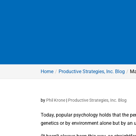
Home
Productive Strategies, Inc. Blog
Ma
by
Phil Krone
|
Productive Strategies, Inc. Blog
Today, popular psychology holds that the pe
genetics or by environment alone but by an 