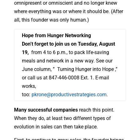
omnipresent or omniscient and no longer knew
where everything was or where it should be. (After
all, this founder was only human.)
Hope from Hunger Networking
Don’t forget to join us on Tuesday, August
19,
from 4 to 6 p.m., to pack life-saving
meals and network in a new way. See our
June column, ” Turning Hunger into Hope ,”
or call us at 847-446-0008 Ext. 1. E-mail
works,
too:
pkrone@productivestrategies.com
.
Many successful companies
reach this point.
When they do, at least two different types of
evolution in sales can then take place.