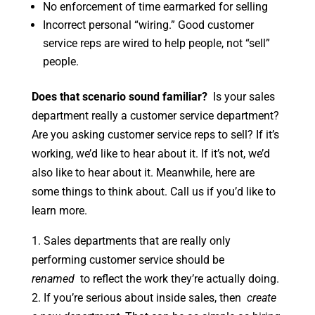
No enforcement of time earmarked for selling
Incorrect personal “wiring.” Good customer
service reps are wired to help people, not “sell”
people.
Does that scenario sound familiar?
Is your sales
department really a customer service department?
Are you asking customer service reps to sell? If it’s
working, we’d like to hear about it. If it’s not, we’d
also like to hear about it. Meanwhile, here are
some things to think about. Call us if you’d like to
learn more.
1. Sales departments that are really only
performing customer service should be
renamed
to reflect the work they’re actually doing.
2. If you’re serious about inside sales, then
create