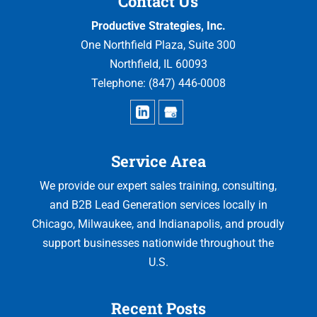
Contact Us
Productive Strategies, Inc.
One Northfield Plaza, Suite 300
Northfield
,
IL
60093
Telephone:
(847) 446-0008
Service Area
We provide our expert sales training, consulting,
and B2B Lead Generation services locally in
Chicago, Milwaukee, and Indianapolis, and proudly
support businesses nationwide throughout the
U.S.
Recent Posts