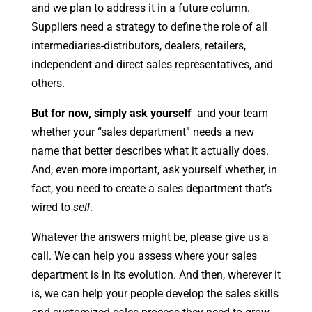
and we plan to address it in a future column.
Suppliers need a strategy to define the role of all
intermediaries-distributors, dealers, retailers,
independent and direct sales representatives, and
others.
But for now, simply ask yourself
and your team
whether your “sales department” needs a new
name that better describes what it actually does.
And, even more important, ask yourself whether, in
fact, you need to create a sales department that’s
wired to
sell
.
Whatever the answers might be, please give us a
call. We can help you assess where your sales
department is in its evolution. And then, wherever it
is, we can help your people develop the sales skills