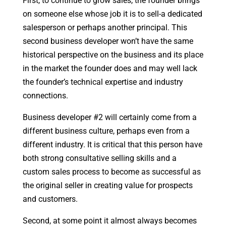
First, to continue to grow sales, the founder brings
on someone else whose job it is to sell-a dedicated
salesperson or perhaps another principal. This
second business developer won’t have the same
historical perspective on the business and its place
in the market the founder does and may well lack
the founder’s technical expertise and industry
connections.
Business developer #2 will certainly come from a
different business culture, perhaps even from a
different industry. It is critical that this person have
both strong consultative selling skills and a
custom sales process to become as successful as
the original seller in creating value for prospects
and customers.
Second, at some point it almost always becomes