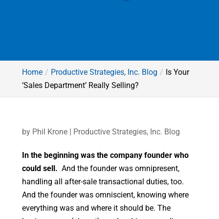
Home
Productive Strategies, Inc. Blog
Is Your
‘Sales Department’ Really Selling?
by
Phil Krone
|
Productive Strategies, Inc. Blog
In the beginning was the company founder who
could sell.
And the founder was omnipresent,
handling all after-sale transactional duties, too.
And the founder was omniscient, knowing where
everything was and where it should be. The