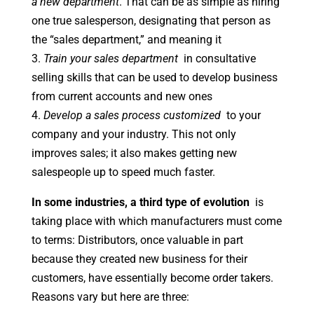
a new department
. That can be as simple as hiring
one true salesperson, designating that person as
the “sales department,” and meaning it
3.
Train your sales department
in consultative
selling skills that can be used to develop business
from current accounts and new ones
4.
Develop a sales process customized
to your
company and your industry. This not only
improves sales; it also makes getting new
salespeople up to speed much faster.
In some industries, a third type of evolution
is
taking place with which manufacturers must come
to terms: Distributors, once valuable in part
because they created new business for their
customers, have essentially become order takers.
Reasons vary but here are three: