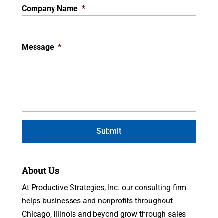
Company Name
*
Message
*
About Us
At Productive Strategies, Inc. our consulting firm
helps businesses and nonprofits throughout
Chicago, Illinois and beyond grow through sales