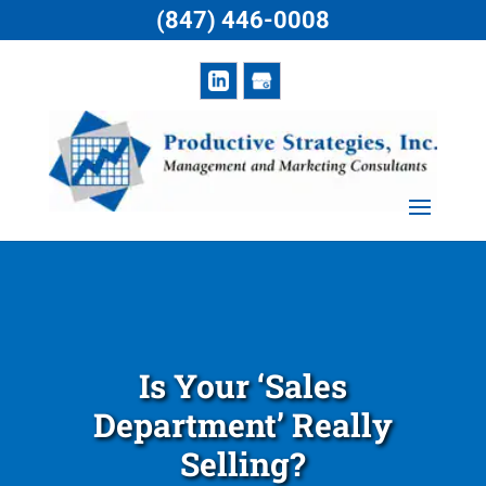
(847) 446-0008
Is Your ‘Sales
Department’ Really
Selling?