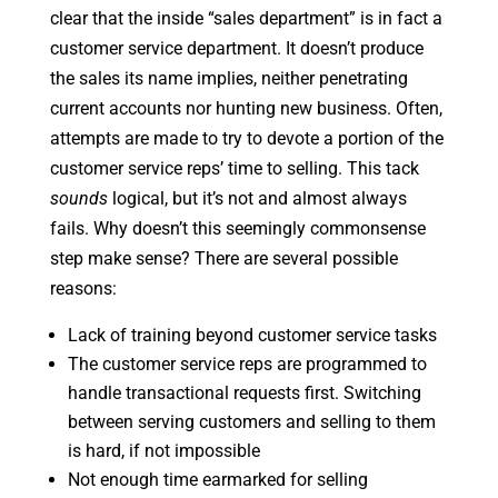
clear that the inside “sales department” is in fact a
customer service department. It doesn’t produce
the sales its name implies, neither penetrating
current accounts nor hunting new business. Often,
attempts are made to try to devote a portion of the
customer service reps’ time to selling. This tack
sounds
logical, but it’s not and almost always
fails. Why doesn’t this seemingly commonsense
step make sense? There are several possible
reasons:
Lack of training beyond customer service tasks
The customer service reps are programmed to
handle transactional requests first. Switching
between serving customers and selling to them
is hard, if not impossible
Not enough time earmarked for selling