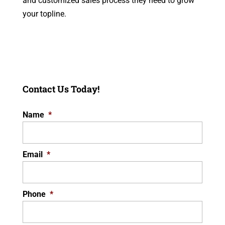
and customized sales process they need to grow
your topline.
Contact Us Today!
Name
*
Email
*
Phone
*