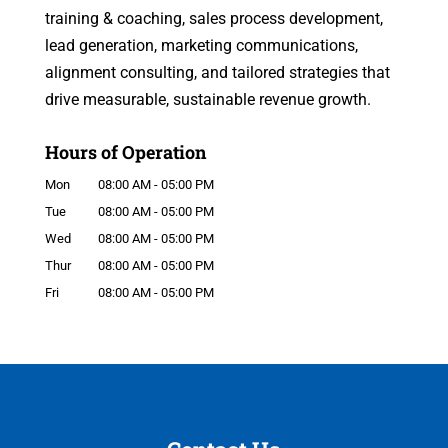
training & coaching, sales process development,
lead generation, marketing communications,
alignment consulting, and tailored strategies that
drive measurable, sustainable revenue growth.
Hours of Operation
Mon
08:00 AM
-
05:00 PM
Tue
08:00 AM
-
05:00 PM
Wed
08:00 AM
-
05:00 PM
Thur
08:00 AM
-
05:00 PM
Fri
08:00 AM
-
05:00 PM