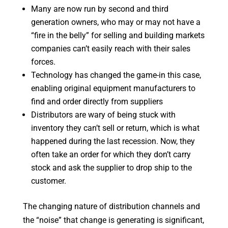
Many are now run by second and third
generation owners, who may or may not have a
“fire in the belly” for selling and building markets
companies can’t easily reach with their sales
forces.
Technology has changed the game-in this case,
enabling original equipment manufacturers to
find and order directly from suppliers
Distributors are wary of being stuck with
inventory they can’t sell or return, which is what
happened during the last recession. Now, they
often take an order for which they don’t carry
stock and ask the supplier to drop ship to the
customer.
The changing nature of distribution channels and
the “noise” that change is generating is significant,