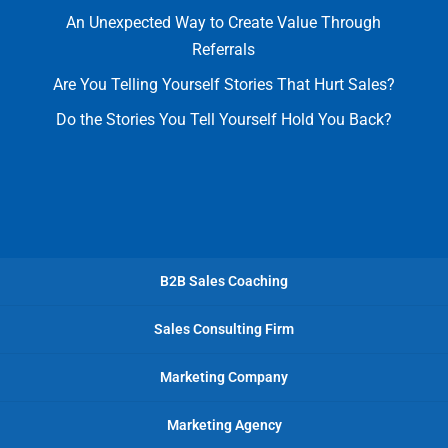
An Unexpected Way to Create Value Through
Referrals
Are You Telling Yourself Stories That Hurt Sales?
Do the Stories You Tell Yourself Hold You Back?
B2B Sales Coaching
Sales Consulting Firm
Marketing Company
Marketing Agency