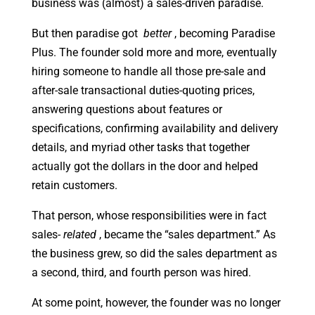
business was (almost) a sales-driven paradise.
But then paradise got
better
, becoming Paradise
Plus. The founder sold more and more, eventually
hiring someone to handle all those pre-sale and
after-sale transactional duties-quoting prices,
answering questions about features or
specifications, confirming availability and delivery
details, and myriad other tasks that together
actually got the dollars in the door and helped
retain customers.
That person, whose responsibilities were in fact
sales-
related
, became the “sales department.” As
the business grew, so did the sales department as
a second, third, and fourth person was hired.
At some point, however, the founder was no longer