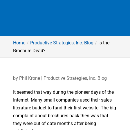
Home
Productive Strategies, Inc. Blog
Is the
Brochure Dead?
by
Phil Krone
|
Productive Strategies, Inc. Blog
It seemed that way during the pioneer days of the
Internet. Many small companies used their sales
literature budget to fund their first website. The big
complaint about brochures back then was that
they were out of date months after being