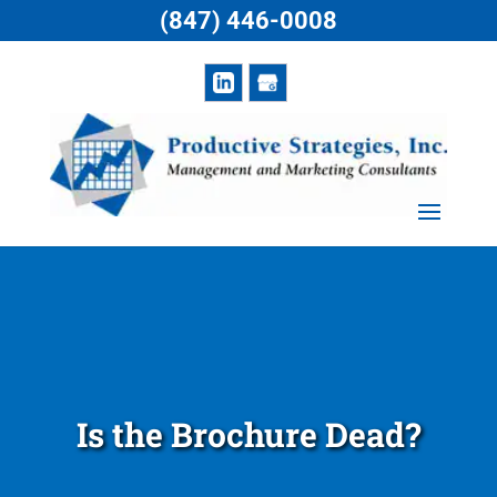
(847) 446-0008
Is the Brochure Dead?