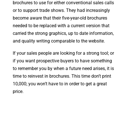
brochures to use for either conventional sales calls
or to support trade shows. They had increasingly
become aware that their five-year-old brochures
needed to be replaced with a current version that
carried the strong graphics, up to date information,
and quality writing comparable to the website.
If your sales people are looking for a strong tool; or
if you want prospective buyers to have something
to remember you by when a future need arises, it is
time to reinvest in brochures. This time don’t print
10,000; you won’t have to in order to get a great
price.