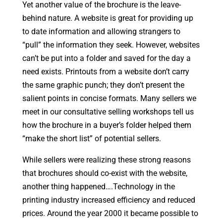
Yet another value of the brochure is the leave-
behind nature. A website is great for providing up
to date information and allowing strangers to
“pull” the information they seek. However, websites
can’t be put into a folder and saved for the day a
need exists. Printouts from a website don’t carry
the same graphic punch; they don’t present the
salient points in concise formats. Many sellers we
meet in our consultative selling workshops tell us
how the brochure in a buyer’s folder helped them
“make the short list” of potential sellers.
While sellers were realizing these strong reasons
that brochures should co-exist with the website,
another thing happened….Technology in the
printing industry increased efficiency and reduced
prices. Around the year 2000 it became possible to