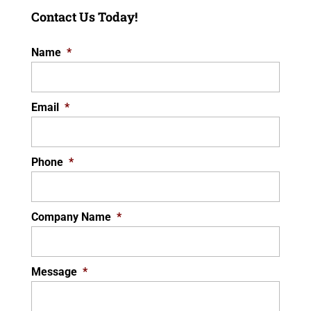
Contact Us Today!
Name
*
Email
*
Phone
*
Company Name
*
Message
*