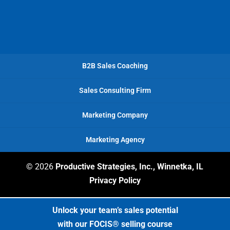
B2B Sales Coaching
Sales Consulting Firm
Marketing Company
Marketing Agency
© 2026
Productive Strategies, Inc., Winnetka, IL
Privacy Policy
Unlock your team’s sales potential
with our FOCIS® selling course