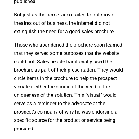
published.
But just as the home video failed to put movie
theatres out of business, the internet did not
extinguish the need for a good sales brochure.
Those who abandoned the brochure soon learned
that they served some purposes that the website
could not. Sales people traditionally used the
brochure as part of their presentation. They would
circle items in the brochure to help the prospect
visualize either the source of the need or the
uniqueness of the solution. This “visual” would
serve as a reminder to the advocate at the
prospect’s company of why he was endorsing a
specific source for the product or service being
procured.