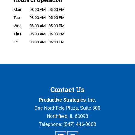
Mon
08:00 AM
-
05:00 PM
Tue
08:00 AM
-
05:00 PM
Wed
08:00 AM
-
05:00 PM
Thur
08:00 AM
-
05:00 PM
Fri
08:00 AM
-
05:00 PM
Contact Us
Productive Strategies, Inc.
One Northfield Plaza, Suite 300
Northfield
,
IL
60093
Telephone:
(847) 446-0008