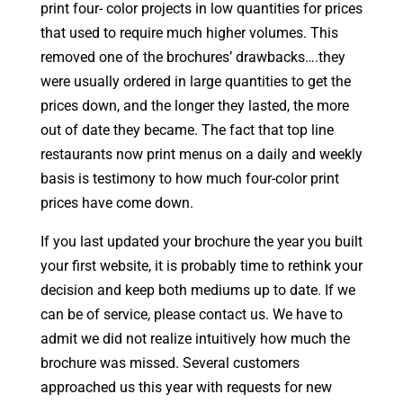
print four- color projects in low quantities for prices
that used to require much higher volumes. This
removed one of the brochures’ drawbacks….they
were usually ordered in large quantities to get the
prices down, and the longer they lasted, the more
out of date they became. The fact that top line
restaurants now print menus on a daily and weekly
basis is testimony to how much four-color print
prices have come down.
If you last updated your brochure the year you built
your first website, it is probably time to rethink your
decision and keep both mediums up to date. If we
can be of service, please contact us. We have to
admit we did not realize intuitively how much the
brochure was missed. Several customers
approached us this year with requests for new