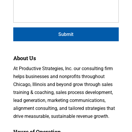
About Us
At Productive Strategies, Inc. our consulting firm
helps businesses and nonprofits throughout
Chicago, Illinois and beyond grow through sales
training & coaching, sales process development,
lead generation, marketing communications,
alignment consulting, and tailored strategies that
drive measurable, sustainable revenue growth.
Hours of Operation