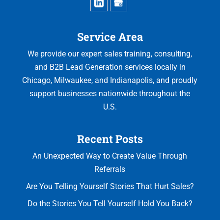
Service Area
We provide our expert sales training, consulting,
and B2B Lead Generation services locally in
Chicago, Milwaukee, and Indianapolis, and proudly
support businesses nationwide throughout the
U.S.
Recent Posts
An Unexpected Way to Create Value Through
Referrals
Are You Telling Yourself Stories That Hurt Sales?
Do the Stories You Tell Yourself Hold You Back?