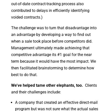
out-of-date contract-tracking process also
contributed to delays in efficiently identifying
voided contracts.)
The challenge was to turn that disadvantage into
an advantage by developing a way to find out
when a sale took place before competitors did.
Management ultimately made achieving that
competitive advantage its #1 goal for the near
term because it would have the most impact. We
then facilitated brainstorming to determine how
best to do that.
We’ve helped tame other elephants, too.
Clients
and their challenges include:
A company that created an effective direct-mail
program but was not sure what the actual sales