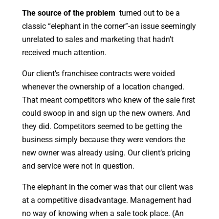
The source of the problem
turned out to be a
classic “elephant in the corner”-an issue seemingly
unrelated to sales and marketing that hadn’t
received much attention.
Our client’s franchisee contracts were voided
whenever the ownership of a location changed.
That meant competitors who knew of the sale first
could swoop in and sign up the new owners. And
they did. Competitors seemed to be getting the
business simply because they were vendors the
new owner was already using. Our client’s pricing
and service were not in question.
The elephant in the corner was that our client was
at a competitive disadvantage. Management had
no way of knowing when a sale took place. (An