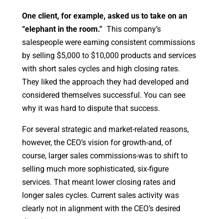
One client, for example, asked us to take on an
“elephant in the room.”
This company’s
salespeople were earning consistent commissions
by selling $5,000 to $10,000 products and services
with short sales cycles and high closing rates.
They liked the approach they had developed and
considered themselves successful. You can see
why it was hard to dispute that success.
For several strategic and market-related reasons,
however, the CEO’s vision for growth-and, of
course, larger sales commissions-was to shift to
selling much more sophisticated, six-figure
services. That meant lower closing rates and
longer sales cycles. Current sales activity was
clearly not in alignment with the CEO’s desired