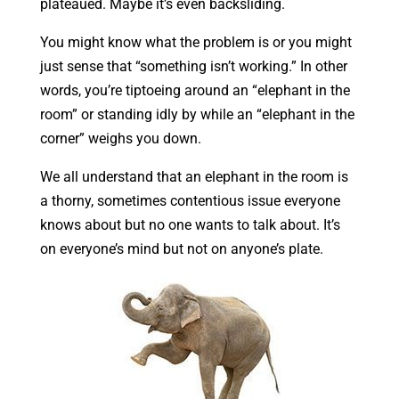
plateaued. Maybe it’s even backsliding.
You might know what the problem is or you might
just sense that “something isn’t working.” In other
words, you’re tiptoeing around an “elephant in the
room” or standing idly by while an “elephant in the
corner” weighs you down.
We all understand that an elephant in the room is
a thorny, sometimes contentious issue everyone
knows about but no one wants to talk about. It’s
on everyone’s mind but not on anyone’s plate.