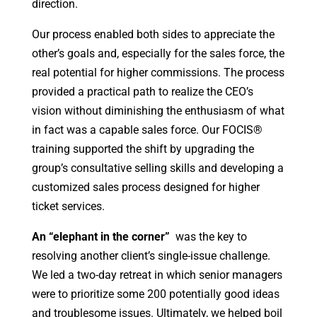
direction.
Our process enabled both sides to appreciate the
other’s goals and, especially for the sales force, the
real potential for higher commissions. The process
provided a practical path to realize the CEO’s
vision without diminishing the enthusiasm of what
in fact was a capable sales force. Our FOCIS®
training supported the shift by upgrading the
group’s consultative selling skills and developing a
customized sales process designed for higher
ticket services.
An “elephant in the corner”
was the key to
resolving another client’s single-issue challenge.
We led a two-day retreat in which senior managers
were to prioritize some 200 potentially good ideas
and troublesome issues. Ultimately, we helped boil