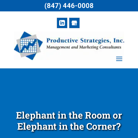
(847) 446-0008
Elephant in the Room or
Elephant in the Corner?