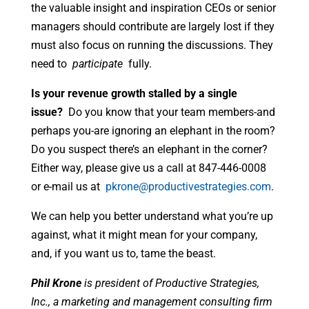
the valuable insight and inspiration CEOs or senior
managers should contribute are largely lost if they
must also focus on running the discussions. They
need to
participate
fully.
Is your revenue growth stalled by a single
issue?
Do you know that your team members-and
perhaps you-are ignoring an elephant in the room?
Do you suspect there’s an elephant in the corner?
Either way, please give us a call at 847-446-0008
or e-mail us at
pkrone@productivestrategies.com
.
We can help you better understand what you’re up
against, what it might mean for your company,
and, if you want us to, tame the beast.
Phil Krone
is president of Productive Strategies,
Inc., a marketing and management consulting firm