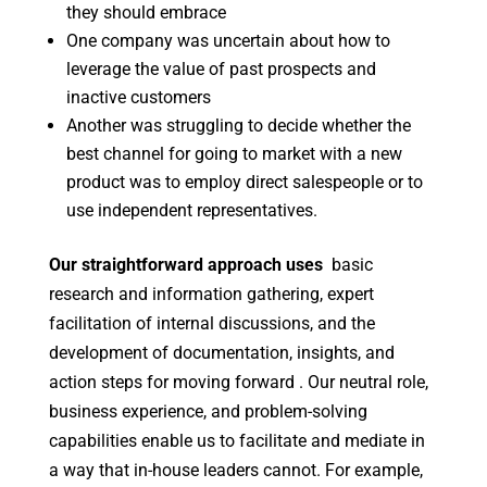
they should embrace
One company was uncertain about how to
leverage the value of past prospects and
inactive customers
Another was struggling to decide whether the
best channel for going to market with a new
product was to employ direct salespeople or to
use independent representatives.
Our straightforward approach uses
basic
research and information gathering, expert
facilitation of internal discussions, and the
development of documentation, insights, and
action steps for moving forward . Our neutral role,
business experience, and problem-solving
capabilities enable us to facilitate and mediate in
a way that in-house leaders cannot. For example,