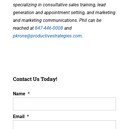
specializing in consultative sales training, lead
generation and appointment setting, and marketing
and marketing communications. Phil can be
reached at
847-446-0008
and
pkrone@productivestrategies.com
.
Contact Us Today!
Name
*
Email
*