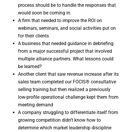
process should be to handle the responses that
would soon be coming in.
A firm that needed to improve the ROI on
webinars, seminars, and social activities put on
for their clients
A business that needed guidance in debriefing
from a major successful project that involved
multiple alliance partners. What lessons could
be learned?
Another client that saw revenue increase after its
sales team completed our FOCIS® consultative
selling training but then realized a previously
low-profile operational challenge kept them from
meeting demand
A company struggling to differentiate itself from
growing competition didn’t know how to
determine which market leadership discipline