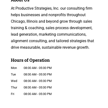
At Productive Strategies, Inc. our consulting firm
helps businesses and nonprofits throughout
Chicago, Illinois and beyond grow through sales
training & coaching, sales process development,
lead generation, marketing communications,
alignment consulting, and tailored strategies that
drive measurable, sustainable revenue growth.
Hours of Operation
Mon
08:00 AM
-
05:00 PM
Tue
08:00 AM
-
05:00 PM
Wed
08:00 AM
-
05:00 PM
Thur
08:00 AM
-
05:00 PM
Fri
08:00 AM
-
05:00 PM