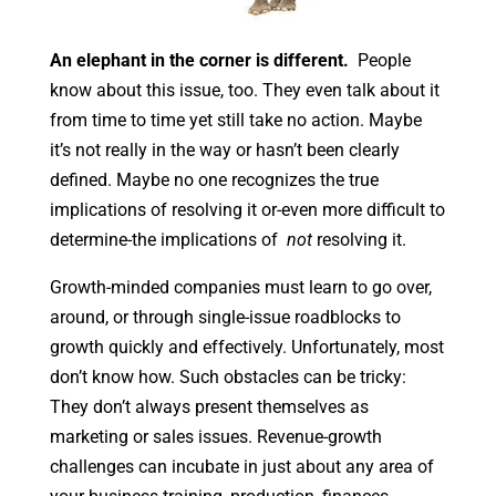
An elephant in the corner is different.
People
know about this issue, too. They even talk about it
from time to time yet still take no action. Maybe
it’s not really in the way or hasn’t been clearly
defined. Maybe no one recognizes the true
implications of resolving it or-even more difficult to
determine-the implications of
not
resolving it.
Growth-minded companies must learn to go over,
around, or through single-issue roadblocks to
growth quickly and effectively. Unfortunately, most
don’t know how. Such obstacles can be tricky:
They don’t always present themselves as
marketing or sales issues. Revenue-growth
challenges can incubate in just about any area of