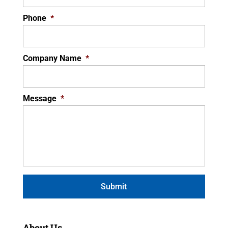
Phone
*
Company Name
*
Message
*
About Us