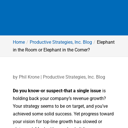
Home
Productive Strategies, Inc. Blog
Elephant
in the Room or Elephant in the Corner?
by
Phil Krone
|
Productive Strategies, Inc. Blog
Do you know-or suspect-that a single issue
is
holding back your company’s revenue growth?
Your strategy seems to be on target, and you’ve
achieved some solid success. Yet progress toward
your vision for top-line growth has slowed or