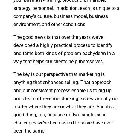
your business-training, production, finances,
strategy, personnel. In addition, each is unique to a
company’s culture, business model, business
environment, and other conditions.
The good news is that over the years we’ve
developed a highly practical process to identify
and tame both kinds of problem pachyderm in a
way that helps our clients help themselves.
The key is our perspective that marketing is
anything that enhances selling. That approach
and our consistent process enable us to dig up
and clean off revenue-blocking issues virtually no
matter where they are or what they are. And it’s a
good thing, too, because no two single-issue
challenges we’ve been asked to solve have ever
been the same.