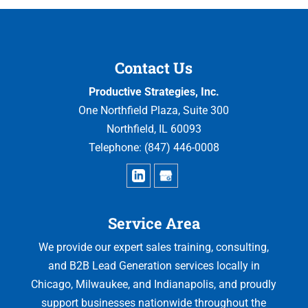
Contact Us
Productive Strategies, Inc.
One Northfield Plaza, Suite 300
Northfield
,
IL
60093
Telephone:
(847) 446-0008
Service Area
We provide our expert sales training, consulting,
and B2B Lead Generation services locally in
Chicago, Milwaukee, and Indianapolis, and proudly
support businesses nationwide throughout the