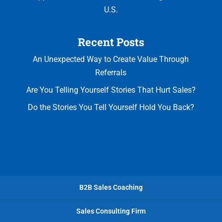
U.S.
Recent Posts
An Unexpected Way to Create Value Through
Referrals
Are You Telling Yourself Stories That Hurt Sales?
Do the Stories You Tell Yourself Hold You Back?
B2B Sales Coaching
Sales Consulting Firm