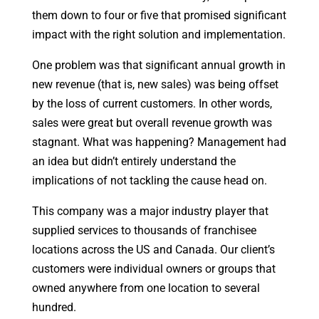
them down to four or five that promised significant
impact with the right solution and implementation.
One problem was that significant annual growth in
new revenue (that is, new sales) was being offset
by the loss of current customers. In other words,
sales were great but overall revenue growth was
stagnant. What was happening? Management had
an idea but didn’t entirely understand the
implications of not tackling the cause head on.
This company was a major industry player that
supplied services to thousands of franchisee
locations across the US and Canada. Our client’s
customers were individual owners or groups that
owned anywhere from one location to several
hundred.