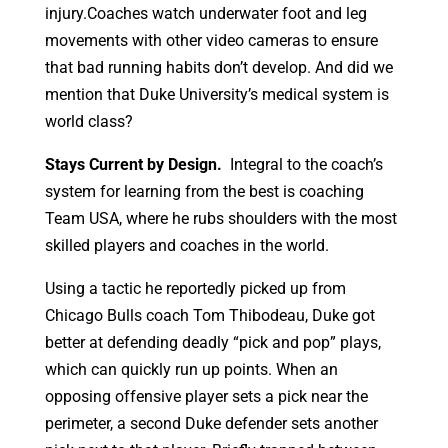
injury.Coaches watch underwater foot and leg
movements with other video cameras to ensure
that bad running habits don’t develop. And did we
mention that Duke University’s medical system is
world class?
Stays Current by Design.
Integral to the coach’s
system for learning from the best is coaching
Team USA, where he rubs shoulders with the most
skilled players and coaches in the world.
Using a tactic he reportedly picked up from
Chicago Bulls coach Tom Thibodeau, Duke got
better at defending deadly “pick and pop” plays,
which can quickly run up points. When an
opposing offensive player sets a pick near the
perimeter, a second Duke defender sets another