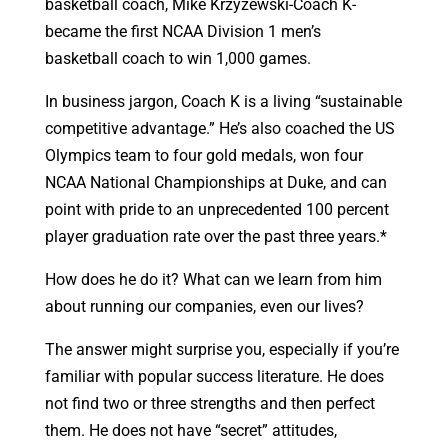
basketball coach, Mike Krzyzewski-Coach K-
became the first NCAA Division 1 men’s
basketball coach to win 1,000 games.
In business jargon, Coach K is a living “sustainable
competitive advantage.” He’s also coached the US
Olympics team to four gold medals, won four
NCAA National Championships at Duke, and can
point with pride to an unprecedented 100 percent
player graduation rate over the past three years.*
How does he do it? What can we learn from him
about running our companies, even our lives?
The answer might surprise you, especially if you’re
familiar with popular success literature. He does
not find two or three strengths and then perfect
them. He does not have “secret” attitudes,