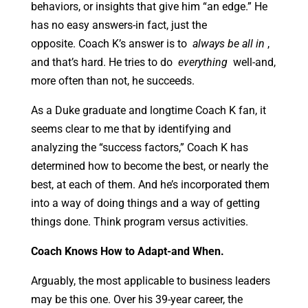
behaviors, or insights that give him “an edge.” He
has no easy answers-in fact, just the
opposite. Coach K’s answer is to
always be all in
,
and that’s hard. He tries to do
everything
well-and,
more often than not, he succeeds.
As a Duke graduate and longtime Coach K fan, it
seems clear to me that by identifying and
analyzing the “success factors,” Coach K has
determined how to become the best, or nearly the
best, at each of them. And he’s incorporated them
into a way of doing things and a way of getting
things done. Think program versus activities.
Coach
Knows How to Adapt-and When.
Arguably, the most applicable to business leaders
may be this one. Over his 39-year career, the