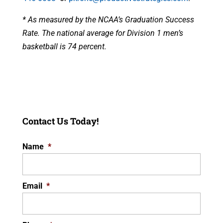
* As measured by the NCAA’s Graduation Success
Rate. The national average for Division 1 men’s
basketball is 74 percent.
Contact Us Today!
Name
*
Email
*