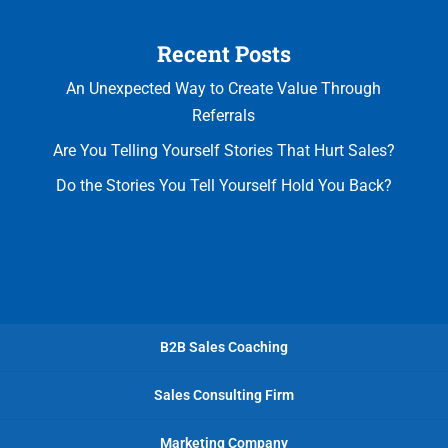
Recent Posts
An Unexpected Way to Create Value Through
Referrals
Are You Telling Yourself Stories That Hurt Sales?
Do the Stories You Tell Yourself Hold You Back?
B2B Sales Coaching
Sales Consulting Firm
Marketing Company