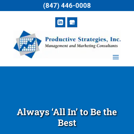
(847) 446-0008
Always ‘All In’ to Be the
Best