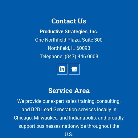
Contact Us
Productive Strategies, Inc.
One Northfield Plaza, Suite 300
Northfield
,
IL
60093
Telephone:
(847) 446-0008
Service Area
We provide our expert sales training, consulting,
and B2B Lead Generation services locally in
Chicago, Milwaukee, and Indianapolis, and proudly
support businesses nationwide throughout the
U.S.