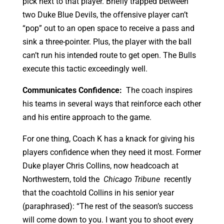
pick next to that player. Briefly trapped between
two Duke Blue Devils, the offensive player can’t
“pop” out to an open space to receive a pass and
sink a three-pointer. Plus, the player with the ball
can’t run his intended route to get open. The Bulls
execute this tactic exceedingly well.
Communicates Confidence:
The coach inspires
his teams in several ways that reinforce each other
and his entire approach to the game.
For one thing, Coach K has a knack for giving his
players confidence when they need it most. Former
Duke player Chris Collins, now headcoach at
Northwestern, told the
Chicago Tribune
recently
that the coachtold Collins in his senior year
(paraphrased): “The rest of the season’s success
will come down to you. I want you to shoot every