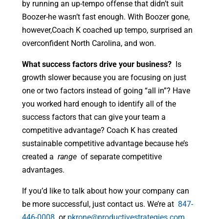
by running an up-tempo offense that didn’t suit
Boozer-he wasn’t fast enough. With Boozer gone,
however,Coach K coached up tempo, surprised an
overconfident North Carolina, and won.
What success factors drive your business?
Is
growth slower because you are focusing on just
one or two factors instead of going “all in”? Have
you worked hard enough to identify all of the
success factors that can give your team a
competitive advantage? Coach K has created
sustainable competitive advantage because he’s
created a
range
of separate competitive
advantages.
If you’d like to talk about how your company can
be more successful, just contact us. We’re at
847-
446-0008
or
pkrone@productivestrategies.com
.