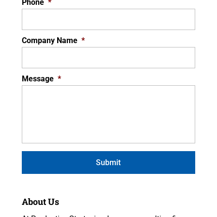
Phone
*
Company Name
*
Message
*
About Us