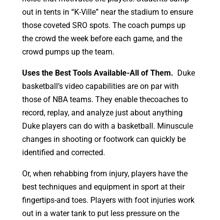
out in tents in “K-Ville” near the stadium to ensure
those coveted SRO spots. The coach pumps up
the crowd the week before each game, and the
crowd pumps up the team.
Uses the Best Tools Available-All of Them.
Duke
basketball’s video capabilities are on par with
those of NBA teams. They enable thecoaches to
record, replay, and analyze just about anything
Duke players can do with a basketball. Minuscule
changes in shooting or footwork can quickly be
identified and corrected.
Or, when rehabbing from injury, players have the
best techniques and equipment in sport at their
fingertips-and toes. Players with foot injuries work
out in a water tank to put less pressure on the