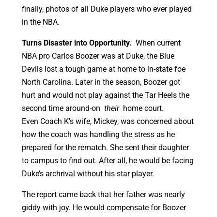
finally, photos of all Duke players who ever played
in the NBA.
Turns Disaster into Opportunity.
When current
NBA pro Carlos Boozer was at Duke, the Blue
Devils lost a tough game at home to in-state foe
North Carolina. Later in the season, Boozer got
hurt and would not play against the Tar Heels the
second time around-on
their
home court.
Even Coach K’s wife, Mickey, was concerned about
how the coach was handling the stress as he
prepared for the rematch. She sent their daughter
to campus to find out. After all, he would be facing
Duke’s archrival without his star player.
The report came back that her father was nearly
giddy with joy. He would compensate for Boozer