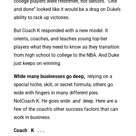
college players were freshmen, not seniors. “One
and done” looked like it would be a drag on Duke’s
ability to rack up victories.
But Coach K responded with a new model. It
orients, coaches, and teaches young top-tier
players what they need to know as they transition
from high school to college to the NBA. And Duke
just keeps on winning.
While many businesses go deep,
relying on a
special niche, skill, or secret formula, others go
wide with fingers in many different pies.
NotCoach K: He goes wide
and
deep. Here are a
few of the coach’s other success factors that can
work in business.
Coach
K
. . .