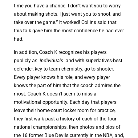
time you have a chance. I don’t want you to worry
about making shots, I just want you to shoot, and
take over the game.” It worked! Collins said that
this talk gave him the most confidence he had ever
had.
In addition, Coach K recognizes his players
publicly as
individuals
and with superlatives-best
defender, key to team chemistry, go-to shooter.
Every player knows his role, and every player
knows the part of him that the coach admires the
most. Coach K doesn’t seem to miss a
motivational opportunity. Each day that players
leave their home-court locker room for practice,
they first walk past a history of each of the four
national championships, then photos and bios of
the 16 former Blue Devils currently in the NBA, and,