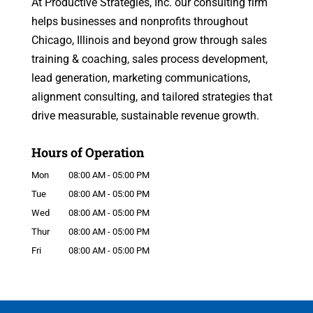
At Productive Strategies, Inc. our consulting firm
helps businesses and nonprofits throughout
Chicago, Illinois and beyond grow through sales
training & coaching, sales process development,
lead generation, marketing communications,
alignment consulting, and tailored strategies that
drive measurable, sustainable revenue growth.
Hours of Operation
Mon
08:00 AM
-
05:00 PM
Tue
08:00 AM
-
05:00 PM
Wed
08:00 AM
-
05:00 PM
Thur
08:00 AM
-
05:00 PM
Fri
08:00 AM
-
05:00 PM