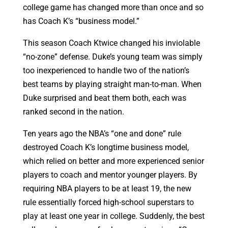
college game has changed more than once and so
has Coach K’s “business model.”
This season Coach Ktwice changed his inviolable
“no-zone” defense. Duke’s young team was simply
too inexperienced to handle two of the nation’s
best teams by playing straight man-to-man. When
Duke surprised and beat them both, each was
ranked second in the nation.
Ten years ago the NBA’s “one and done” rule
destroyed Coach K’s longtime business model,
which relied on better and more experienced senior
players to coach and mentor younger players. By
requiring NBA players to be at least 19, the new
rule essentially forced high-school superstars to
play at least one year in college. Suddenly, the best