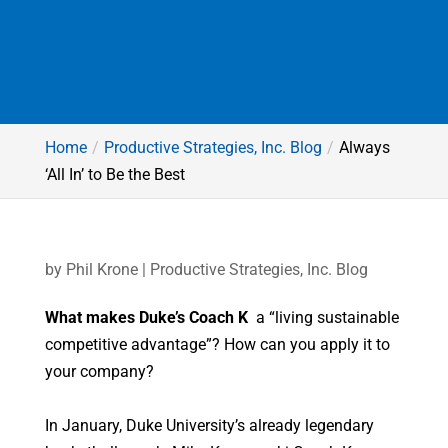
Home
Productive Strategies, Inc. Blog
Always
‘All In’ to Be the Best
by
Phil Krone
|
Productive Strategies, Inc. Blog
What makes Duke’s Coach K
a “living sustainable
competitive advantage”? How can you apply it to
your company?
In January, Duke University’s already legendary