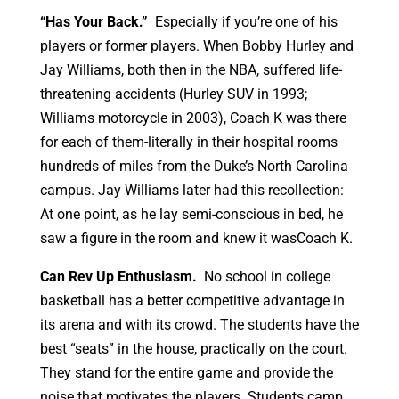
“Has Your Back.”
Especially if you’re one of his
players or former players. When Bobby Hurley and
Jay Williams, both then in the NBA, suffered life-
threatening accidents (Hurley SUV in 1993;
Williams motorcycle in 2003), Coach K was there
for each of them-literally in their hospital rooms
hundreds of miles from the Duke’s North Carolina
campus. Jay Williams later had this recollection:
At one point, as he lay semi-conscious in bed, he
saw a figure in the room and knew it wasCoach K.
Can Rev Up Enthusiasm.
No school in college
basketball has a better competitive advantage in
its arena and with its crowd. The students have the
best “seats” in the house, practically on the court.
They stand for the entire game and provide the
noise that motivates the players. Students camp